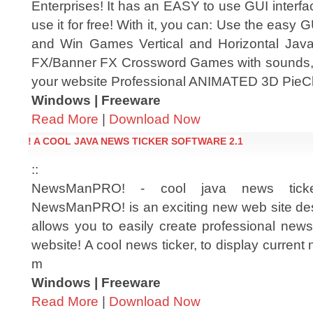
Enterprises! It has an EASY to use GUI interfa
use it for free! With it, you can: Use the easy 
and Win Games Vertical and Horizontal Jav
FX/Banner FX Crossword Games with sounds, 
your website Professional ANIMATED 3D Pie
Windows | Freeware
Read More
|
Download Now
! A COOL JAVA NEWS TICKER SOFTWARE 2.1
::
NewsManPRO! - cool java news ticke
NewsManPRO! is an exciting new web site des
allows you to easily create professional news
website! A cool news ticker, to display current
m
Windows | Freeware
Read More
|
Download Now