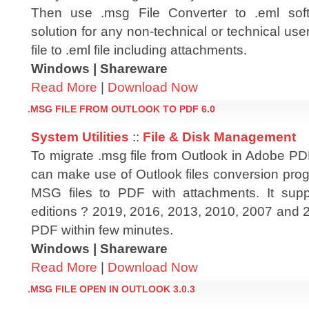
Then use .msg File Converter to .eml soft
solution for any non-technical or technical use
file to .eml file including attachments.
Windows | Shareware
Read More
|
Download Now
.MSG FILE FROM OUTLOOK TO PDF 6.0
System Utilities
::
File & Disk Management
To migrate .msg file from Outlook in Adobe PDF
can make use of Outlook files conversion prog
MSG files to PDF with attachments. It supp
editions ? 2019, 2016, 2013, 2010, 2007 and 2
PDF within few minutes.
Windows | Shareware
Read More
|
Download Now
.MSG FILE OPEN IN OUTLOOK 3.0.3