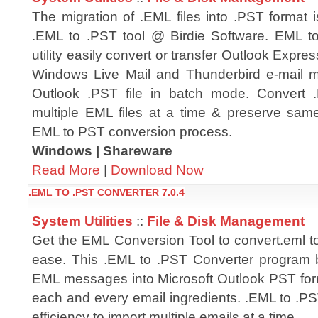
The migration of .EML files into .PST format 
.EML to .PST tool @ Birdie Software. EML t
utility easily convert or transfer Outlook Expre
Windows Live Mail and Thunderbird e-mail m
Outlook .PST file in batch mode. Convert .
multiple EML files at a time & preserve same
EML to PST conversion process.
Windows | Shareware
Read More
|
Download Now
.EML TO .PST CONVERTER 7.0.4
System Utilities
::
File & Disk Management
Get the EML Conversion Tool to convert.eml to
ease. This .EML to .PST Converter program b
EML messages into Microsoft Outlook PST form
each and every email ingredients. .EML to .PS
efficiency to import multiple emails at a time.