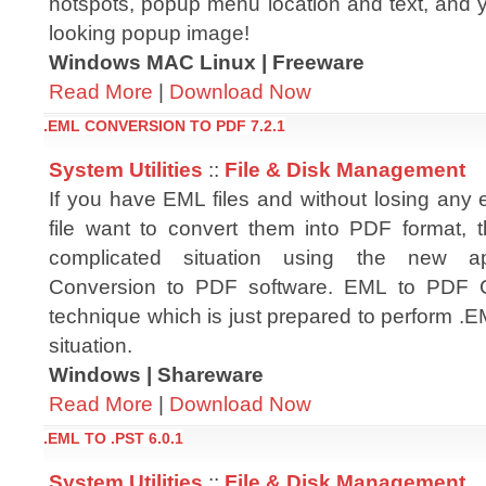
hotspots, popup menu location and text, and y
looking popup image!
Windows MAC Linux | Freeware
Read More
|
Download Now
.EML CONVERSION TO PDF 7.2.1
System Utilities
::
File & Disk Management
If you have EML files and without losing any
file want to convert them into PDF format, t
complicated situation using the new ap
Conversion to PDF software. EML to PDF C
technique which is just prepared to perform .
situation.
Windows | Shareware
Read More
|
Download Now
.EML TO .PST 6.0.1
System Utilities
::
File & Disk Management