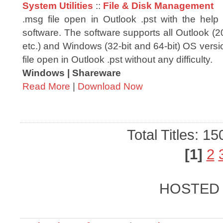
System Utilities
::
File & Disk Management
.msg file open in Outlook .pst with the he
software. The software supports all Outlook (
etc.) and Windows (32-bit and 64-bit) OS vers
file open in Outlook .pst without any difficulty.
Windows | Shareware
Read More
|
Download Now
Total Titles: 1
[1]
2
HOSTED