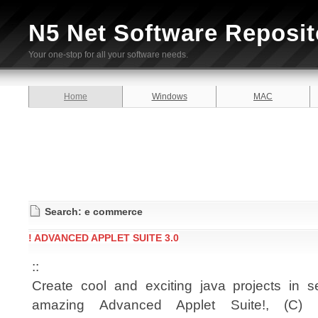
N5 Net Software Reposit
Your one-stop for all your software needs.
Home
Windows
MAC
Search: e commerce
! ADVANCED APPLET SUITE 3.0
::
Create cool and exciting java projects in 
amazing Advanced Applet Suite!, (C) 