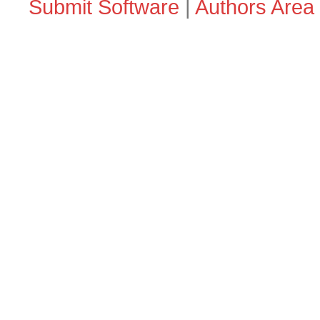
Submit Software
|
Authors Area