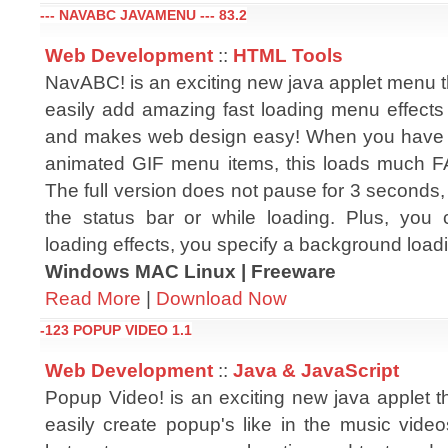
--- NAVABC JAVAMENU --- 83.2
Web Development
::
HTML Tools
NavABC! is an exciting new java applet menu t
easily add amazing fast loading menu effects 
and makes web design easy! When you have 
animated GIF menu items, this loads much 
The full version does not pause for 3 seconds, n
the status bar or while loading. Plus, you
loading effects, you specify a background load
Windows MAC Linux | Freeware
Read More
|
Download Now
-123 POPUP VIDEO 1.1
Web Development
::
Java & JavaScript
Popup Video! is an exciting new java applet t
easily create popup's like in the music video