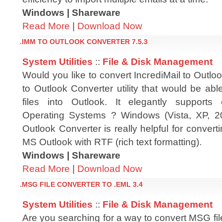
Windows | Shareware
Read More
|
Download Now
.IMM TO OUTLOOK CONVERTER 7.5.3
System Utilities
::
File & Disk Management
Would you like to convert IncrediMail to Outl
to Outlook Converter utility that would be ab
files into Outlook. It elegantly supports
Operating Systems ? Windows (Vista, XP, 2
Outlook Converter is really helpful for convert
MS Outlook with RTF (rich text formatting).
Windows | Shareware
Read More
|
Download Now
.MSG FILE CONVERTER TO .EML 3.4
System Utilities
::
File & Disk Management
Are you searching for a way to convert MSG fi