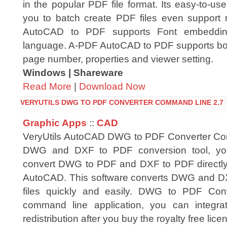
in the popular PDF file format. Its easy-to-use
you to batch create PDF files even support m
AutoCAD to PDF supports Font embedding
language. A-PDF AutoCAD to PDF supports boo
page number, properties and viewer setting.
Windows | Shareware
Read More
|
Download Now
VERYUTILS DWG TO PDF CONVERTER COMMAND LINE 2.7
Graphic Apps
::
CAD
VeryUtils AutoCAD DWG to PDF Converter Co
DWG and DXF to PDF conversion tool, you
convert DWG to PDF and DXF to PDF directly
AutoCAD. This software converts DWG and DXF 
files quickly and easily. DWG to PDF Co
command line application, you can integrat
redistribution after you buy the royalty free lice