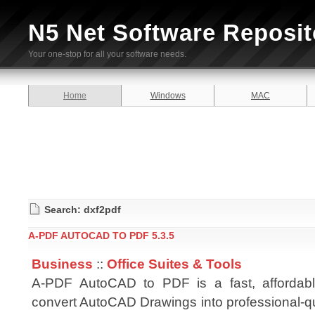
N5 Net Software Reposit
Your one-stop for all your software needs.
Home
Windows
MAC
Search: dxf2pdf
A-PDF AUTOCAD TO PDF 5.3.5
Business
::
Office Suites & Tools
A-PDF AutoCAD to PDF is a fast, affordab
convert AutoCAD Drawings into professional-q