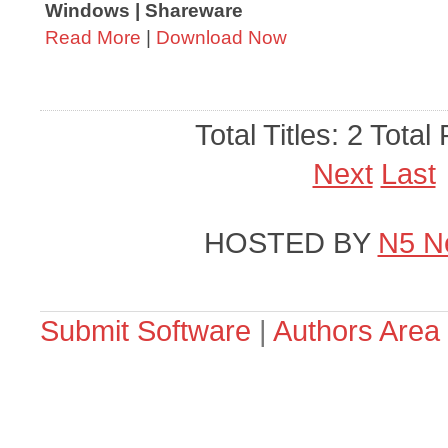
Windows | Shareware
Read More
|
Download Now
Total Titles: 2 Total
Next
Last
HOSTED BY
N5 N
Submit Software
|
Authors Area