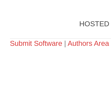
HOSTED
Submit Software
|
Authors Area