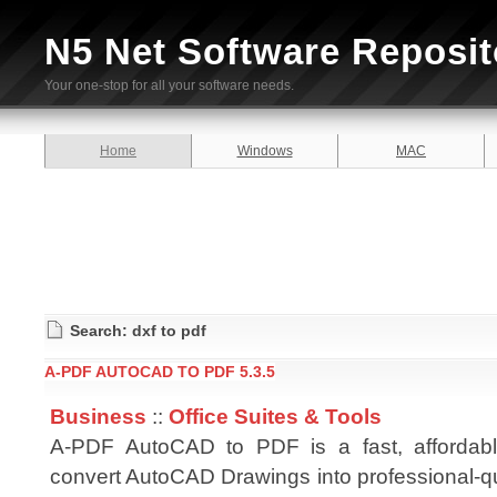
N5 Net Software Reposit
Your one-stop for all your software needs.
Home
Windows
MAC
Search: dxf to pdf
A-PDF AUTOCAD TO PDF 5.3.5
Business
::
Office Suites & Tools
A-PDF AutoCAD to PDF is a fast, affordab
convert AutoCAD Drawings into professional-q