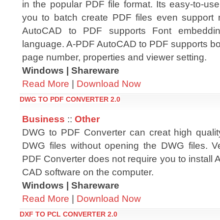
in the popular PDF file format. Its easy-to-use
you to batch create PDF files even support m
AutoCAD to PDF supports Font embedding
language. A-PDF AutoCAD to PDF supports boo
page number, properties and viewer setting.
Windows | Shareware
Read More
|
Download Now
DWG TO PDF CONVERTER 2.0
Business
::
Other
DWG to PDF Converter can creat high qualit
DWG files without opening the DWG files.
PDF Converter does not require you to install
CAD software on the computer.
Windows | Shareware
Read More
|
Download Now
DXF TO PCL CONVERTER 2.0