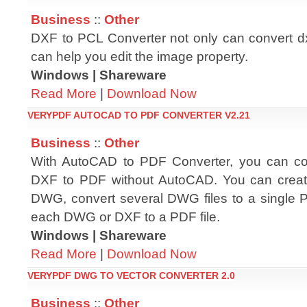
Business
::
Other
DXF to PCL Converter not only can convert dxf
can help you edit the image property.
Windows | Shareware
Read More
|
Download Now
VERYPDF AUTOCAD TO PDF CONVERTER V2.21
Business
::
Other
With AutoCAD to PDF Converter, you can 
DXF to PDF without AutoCAD. You can crea
DWG, convert several DWG files to a single 
each DWG or DXF to a PDF file.
Windows | Shareware
Read More
|
Download Now
VERYPDF DWG TO VECTOR CONVERTER 2.0
Business
::
Other