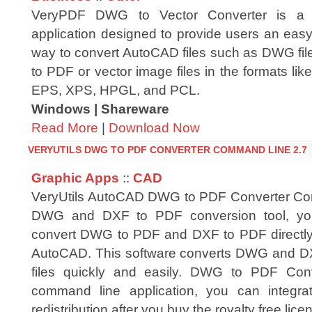
VeryPDF DWG to Vector Converter is a
application designed to provide users an eas
way to convert AutoCAD files such as DWG file
to PDF or vector image files in the formats 
EPS, XPS, HPGL, and PCL.
Windows | Shareware
Read More
|
Download Now
VERYUTILS DWG TO PDF CONVERTER COMMAND LINE 2.7
Graphic Apps
::
CAD
VeryUtils AutoCAD DWG to PDF Converter Co
DWG and DXF to PDF conversion tool, you
convert DWG to PDF and DXF to PDF directly
AutoCAD. This software converts DWG and DXF 
files quickly and easily. DWG to PDF Co
command line application, you can integrat
redistribution after you buy the royalty free lice