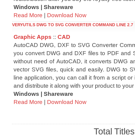
Windows | Shareware
Read More
|
Download Now
VERYUTILS DWG TO SVG CONVERTER COMMAND LINE 2.7
Graphic Apps
::
CAD
AutoCAD DWG, DXF to SVG Converter Comma
you convert DWG and DXF files to PDF and SV
without need of AutoCAD, it converts DWG an
vector SVG files, quick and easily. DWG to
line application, you can call it from a script or
and distribute it along with your product to your
Windows | Shareware
Read More
|
Download Now
Total Title