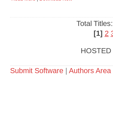
Total Titles
[1]
2
HOSTED
Submit Software
|
Authors Area