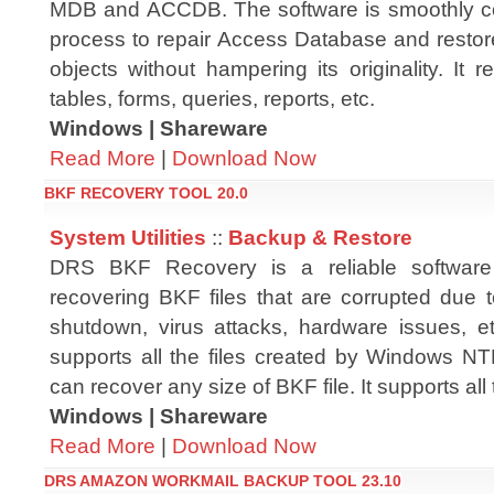
MDB and ACCDB. The software is smoothly c
process to repair Access Database and restor
objects without hampering its originality. It 
tables, forms, queries, reports, etc.
Windows | Shareware
Read More
|
Download Now
BKF RECOVERY TOOL 20.0
System Utilities
::
Backup & Restore
DRS BKF Recovery is a reliable software
recovering BKF files that are corrupted due 
shutdown, virus attacks, hardware issues, e
supports all the files created by Windows NT
can recover any size of BKF file. It supports a
Windows | Shareware
Read More
|
Download Now
DRS AMAZON WORKMAIL BACKUP TOOL 23.10