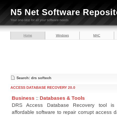
N5 Net Software Reposit
Your one-stop for all your software needs.
Home
Windows
MAC
Search: drs softech
ACCESS DATABASE RECOVERY 20.0
Business
::
Databases & Tools
DRS Access Database Recovery tool is 
affordable software to repair corrupt access da