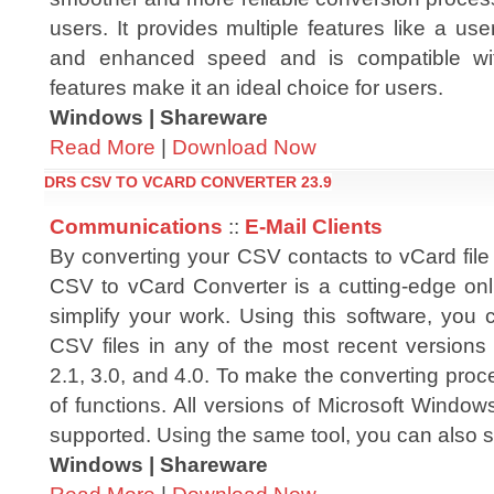
users. It provides multiple features like a user-f
and enhanced speed and is compatible wi
features make it an ideal choice for users.
Windows | Shareware
Read More
|
Download Now
DRS CSV TO VCARD CONVERTER 23.9
Communications
::
E-Mail Clients
By converting your CSV contacts to vCard file
CSV to vCard Converter is a cutting-edge onli
simplify your work. Using this software, you 
CSV files in any of the most recent versions 
2.1, 3.0, and 4.0. To make the converting proce
of functions. All versions of Microsoft Windo
supported. Using the same tool, you can also
Windows | Shareware