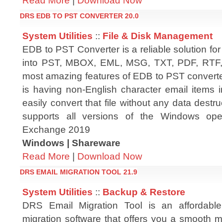
Read More
|
Download Now
DRS EDB TO PST CONVERTER 20.0
System Utilities
::
File & Disk Management
EDB to PST Converter is a reliable solution for
into PST, MBOX, EML, MSG, TXT, PDF, RTF, 
most amazing features of EDB to PST converter 
is having non-English character email items
easily convert that file without any data destru
supports all versions of the Windows op
Exchange 2019
Windows | Shareware
Read More
|
Download Now
DRS EMAIL MIGRATION TOOL 21.9
System Utilities
::
Backup & Restore
DRS Email Migration Tool is an affordabl
migration software that offers you a smooth mi