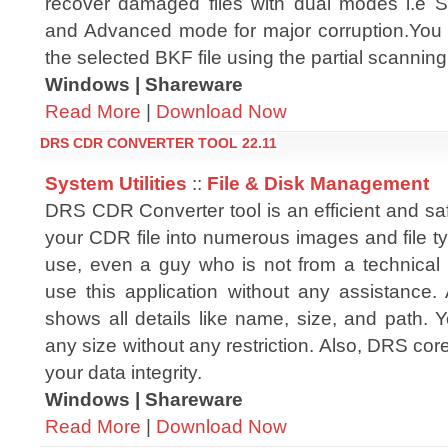
recover damaged files with dual modes i.e St
and Advanced mode for major corruption.You c
the selected BKF file using the partial scanning
Windows | Shareware
Read More
|
Download Now
DRS CDR CONVERTER TOOL 22.11
System Utilities
::
File & Disk Management
DRS CDR Converter tool is an efficient and saf
your CDR file into numerous images and file typ
use, even a guy who is not from a technica
use this application without any assistance. Af
shows all details like name, size, and path.
any size without any restriction. Also, DRS cor
your data integrity.
Windows | Shareware
Read More
|
Download Now