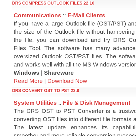
DRS COMPRESS OUTLOOK FILES 22.10
Communications
::
E-Mail Clients
If you have a large Outlook file (OST/PST) an
the size of the Outlook file without hampering t
the file, you can download and try DRS C
Files Tool. The software has many advance
oversized Outlook OST/PST files. The softwar
and works well with all the MS Windows versio
Windows | Shareware
Read More
|
Download Now
DRS CONVERT OST TO PST 23.9
System Utilities
::
File & Disk Management
The DRS OST to PST Converter is a trustwor
converting OST files into different file formats 
The latest update enhances its capabilit
smoother and more reliable conversion proces