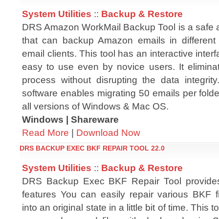
System Utilities
::
Backup & Restore
DRS Amazon WorkMail Backup Tool is a safe and
that can backup Amazon emails in different 
email clients. This tool has an interactive inter
easy to use even by novice users. It eliminat
process without disrupting the data integrit
software enables migrating 50 emails per folde
all versions of Windows & Mac OS.
Windows | Shareware
Read More
|
Download Now
DRS BACKUP EXEC BKF REPAIR TOOL 22.0
System Utilities
::
Backup & Restore
DRS Backup Exec BKF Repair Tool provide
features You can easily repair various BKF f
into an original state in a little bit of time. This 