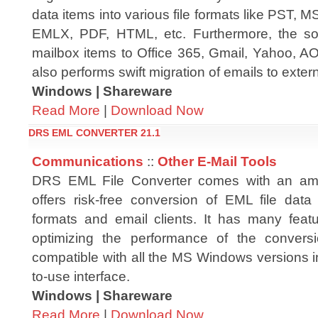
data items into various file formats like PST
EMLX, PDF, HTML, etc. Furthermore, the sof
mailbox items to Office 365, Gmail, Yahoo, AOL,
also performs swift migration of emails to extern
Windows | Shareware
Read More
|
Download Now
DRS EML CONVERTER 21.1
Communications
::
Other E-Mail Tools
DRS EML File Converter comes with an amazi
offers risk-free conversion of EML file data 
formats and email clients. It has many featu
optimizing the performance of the conversi
compatible with all the MS Windows versions i
to-use interface.
Windows | Shareware
Read More
|
Download Now