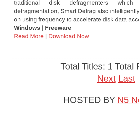
traditional disk defragmenters which
defragmentation, Smart Defrag also intelligentl
on using frequency to accelerate disk data acc
Windows | Freeware
Read More
|
Download Now
Total Titles: 1 Total
Next
Last
HOSTED BY
N5 N