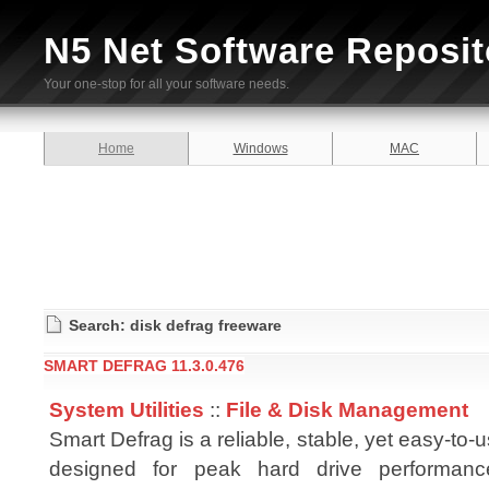
N5 Net Software Reposit
Your one-stop for all your software needs.
Home
Windows
MAC
Search: disk defrag freeware
SMART DEFRAG 11.3.0.476
System Utilities
::
File & Disk Management
Smart Defrag is a reliable, stable, yet easy-to-
designed for peak hard drive performanc