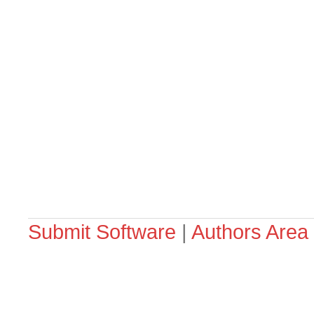
Submit Software
|
Authors Area