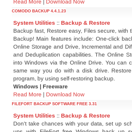
Read More
|
Download Now
COMODO BACKUP 4.4.1.23
System Utilities
::
Backup & Restore
Backup fast, Restore easy, Files secure, wit
Backup! Main features include: One-click ba
Online Storage and Drive, Incremental and Dif
and Deduplication capabilities. The Online S
into Windows via the Online Drive. You can co
same way you do with a disk drive. Restore b
program, by using self-restoring backup.
Windows | Freeware
Read More
|
Download Now
FILEFORT BACKUP SOFTWARE FREE 3.31
System Utilities
::
Backup & Restore
Don't take chances with your data, set up sch
ups with FileFort free Windows back up sof