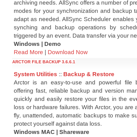
archiving needs. AllSync offers a number of p
modes for your synchronization and backup 
adapt as needed. AllSync Scheduler enables y
synching and backup operations by sched
triggered by an event. Data transfer via your ne
Windows | Demo
Read More
|
Download Now
ARCTOR FILE BACKUP 3.6.6.1
System Utilities
::
Backup & Restore
Arctor is an easy-to-use and powerful file 
offering fast, reliable backup and version ma
quickly and easily restore your files in the ev
loss or hardware failures. With Arctor, you are 
fly, unattended, automatic backups to make sur
protect yourself against data loss.
Windows MAC | Shareware