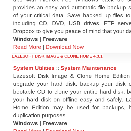
provides an easy and automatic file backup s
of your critical data. Save backed up files t
including CD, DVD, USB drives, FTP server
Dropbox to give you peace of mind that your da
Windows | Freeware
Read More
|
Download Now
LAZESOFT DISK IMAGE & CLONE HOME 4.3.1
System Utilities
::
System Maintenance
Lazesoft Disk Image & Clone Home Edition -
upgrade your hard disk, backup your disk or
bootable CD to clone your entire hard disk, b
your hard disk on offline easy and safely. 
Home Edition may be used for backups, h
duplication purposes.
Windows | Freeware