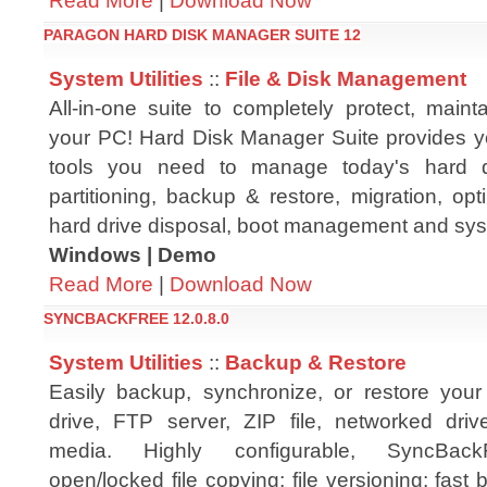
Read More
|
Download Now
PARAGON HARD DISK MANAGER SUITE 12
System Utilities
::
File & Disk Management
All-in-one suite to completely protect, mai
your PC! Hard Disk Manager Suite provides you
tools you need to manage today's hard dr
partitioning, backup & restore, migration, op
hard drive disposal, boot management and sys
Windows | Demo
Read More
|
Download Now
SYNCBACKFREE 12.0.8.0
System Utilities
::
Backup & Restore
Easily backup, synchronize, or restore your 
drive, FTP server, ZIP file, networked dri
media. Highly configurable, SyncBack
open/locked file copying; file versioning; fast