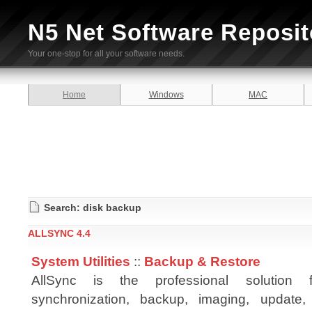
N5 Net Software Reposit
Your one-stop for all your software needs.
Home
Windows
MAC
Search: disk backup
ALLSYNC 4.4
System Utilities
::
Backup & Restore
AllSync is the professional solution
synchronization, backup, imaging, update, 