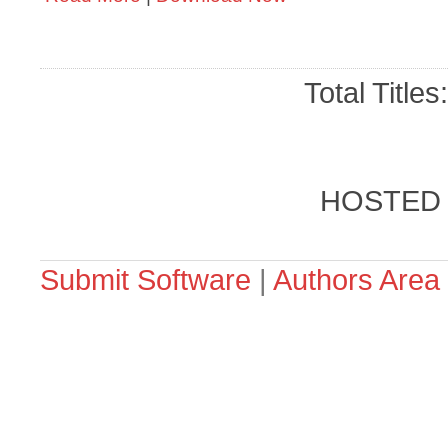
Total Titles
HOSTED
Submit Software
|
Authors Area