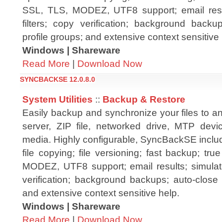
SSL, TLS, MODEZ, UTF8 support; email resul
filters; copy verification; background backu
profile groups; and extensive context sensitive 
Windows | Shareware
Read More
|
Download Now
SYNCBACKSE 12.0.8.0
System Utilities
::
Backup & Restore
Easily backup and synchronize your files to a
server, ZIP file, networked drive, MTP dev
media. Highly configurable, SyncBackSE inclu
file copying; file versioning; fast backup; tr
MODEZ, UTF8 support; email results; simulated
verification; background backups; auto-close 
and extensive context sensitive help.
Windows | Shareware
Read More
|
Download Now