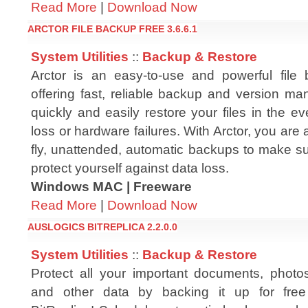
Read More
|
Download Now
ARCTOR FILE BACKUP FREE 3.6.6.1
System Utilities
::
Backup & Restore
Arctor is an easy-to-use and powerful file 
offering fast, reliable backup and version ma
quickly and easily restore your files in the ev
loss or hardware failures. With Arctor, you are 
fly, unattended, automatic backups to make sur
protect yourself against data loss.
Windows MAC | Freeware
Read More
|
Download Now
AUSLOGICS BITREPLICA 2.2.0.0
System Utilities
::
Backup & Restore
Protect all your important documents, photo
and other data by backing it up for free