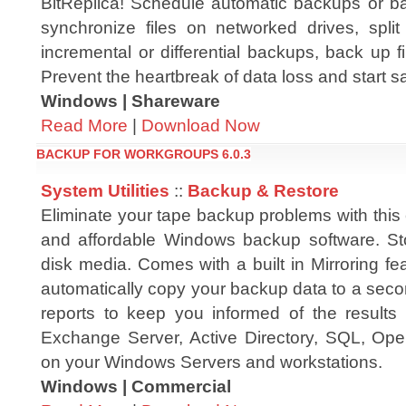
BitReplica! Schedule automatic backups or b
synchronize files on networked drives, spli
incremental or differential backups, back up 
Prevent the heartbreak of data loss and start 
Windows | Shareware
Read More
|
Download Now
BACKUP FOR WORKGROUPS 6.0.3
System Utilities
::
Backup & Restore
Eliminate your tape backup problems with this 
and affordable Windows backup software. St
disk media. Comes with a built in Mirroring f
automatically copy your backup data to a seco
reports to keep you informed of the result
Exchange Server, Active Directory, SQL, Open
on your Windows Servers and workstations.
Windows | Commercial