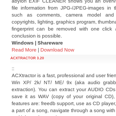
abylon EXIF CLEANER shows you an overvie
file information from JPG-/JPEG-images in 
such as comments, camera model and s
copyrights, lighting, graphics program, thumbn
fingerprint can be removed with one click 
conclusion is possible.
Windows | Shareware
Read More
|
Download Now
ACXTRACTOR 3.20
::
ACXtractor is a fast, professional and user frie
Win XP/ 2k/ NT/ ME/ 9x (aka audio grabber
extraction). You can extract your AUDIO CDs
save it as WAV (copy of your original CD
features are: freedb support, use as CD player,
a part of a song, navigate through a song with a