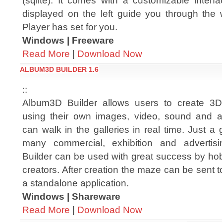
(sqlite). It comes with a customizable inter
displayed on the left guide you through the 
Player has set for you.
Windows | Freeware
Read More
|
Download Now
ALBUM3D BUILDER 1.6
::
Album3D Builder allows users to create 3D
using their own images, video, sound and a
can walk in the galleries in real time. Just a 
many commercial, exhibition and advertis
Builder can be used with great success by hob
creators. After creation the maze can be sent t
a standalone application.
Windows | Shareware
Read More
|
Download Now