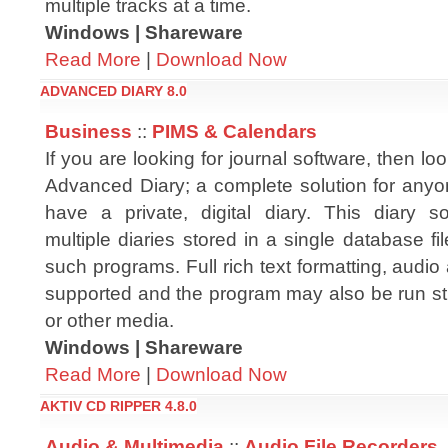
multiple tracks at a time.
Windows | Shareware
Read More
|
Download Now
ADVANCED DIARY 8.0
Business
::
PIMS & Calendars
If you are looking for journal software, then lo
Advanced Diary; a complete solution for any
have a private, digital diary. This diary s
multiple diaries stored in a single database f
such programs. Full rich text formatting, audio
supported and the program may also be run str
or other media.
Windows | Shareware
Read More
|
Download Now
AKTIV CD RIPPER 4.8.0
Audio & Multimedia
::
Audio File Recorders