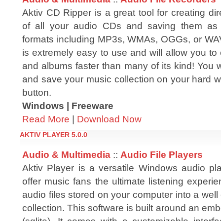
Aktiv CD Ripper is a great tool for creating dir
of all your audio CDs and saving them as 
formats including MP3s, WMAs, OGGs, or WAV
is extremely easy to use and will allow you to 
and albums faster than many of its kind! You 
and save your music collection on your hard with
button.
Windows | Freeware
Read More
|
Download Now
AKTIV PLAYER 5.0.0
Audio & Multimedia
::
Audio File Players
Aktiv Player is a versatile Windows audio pl
offer music fans the ultimate listening experi
audio files stored on your computer into a wel
collection. This software is built around an 