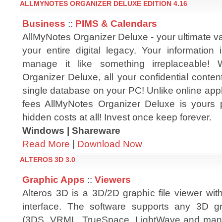
ALLMYNOTES ORGANIZER DELUXE EDITION 4.16
Business
::
PIMS & Calendars
AllMyNotes Organizer Deluxe - your ultimate v
your entire digital legacy. Your information 
manage it like something irreplaceable! 
Organizer Deluxe, all your confidential conten
single database on your PC! Unlike online app
fees AllMyNotes Organizer Deluxe is yours 
hidden costs at all! Invest once keep forever.
Windows | Shareware
Read More
|
Download Now
ALTEROS 3D 3.0
Graphic Apps
::
Viewers
Alteros 3D is a 3D/2D graphic file viewer wit
interface. The software supports any 3D gr
(3DS, VRML, TrueSpace, LightWave and many 