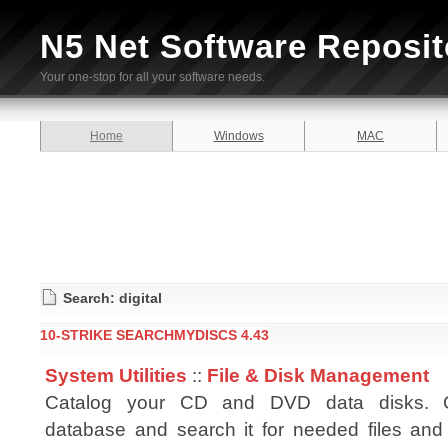
N5 Net Software Reposit
Your one-stop for all your software needs.
Home
Windows
MAC
Search: digital
10-STRIKE SEARCHMYDISCS 4.43
System Utilities
::
File & Disk Management
Catalog your CD and DVD data disks. 
database and search it for needed files and