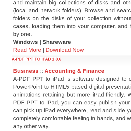
and maintain big collections of disks and oth
(local and network folders). Browse and searc
folders on the disks of your collection without
cases, loading them into your computer, and 
by one.
Windows | Shareware
Read More
|
Download Now
A-PDF PPT TO IPAD 1.8.6
Business
::
Accounting & Finance
A-PDF PPT to iPad is software designed to c
PowerPoint to HTML5 based digital presentatio
animations retaining but more iPad-friendly. 
PDF PPT to iPad, you can easy publish your p
can pick up iPad everywhere, read and slide y
completely comfortable feeling in hands, and wi
any other way.