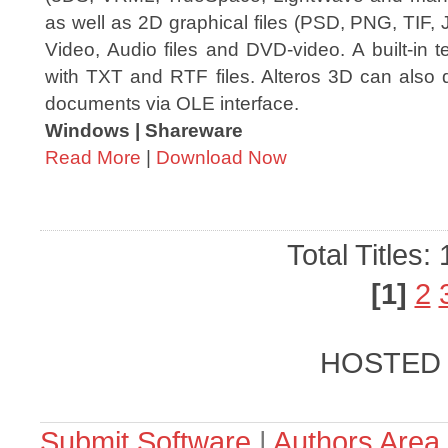
as well as 2D graphical files (PSD, PNG, TIF,
Video, Audio files and DVD-video. A built-in t
with TXT and RTF files. Alteros 3D can also 
documents via OLE interface.
Windows | Shareware
Read More
|
Download Now
Total Titles:
[1]
2
HOSTED
Submit Software
|
Authors Area