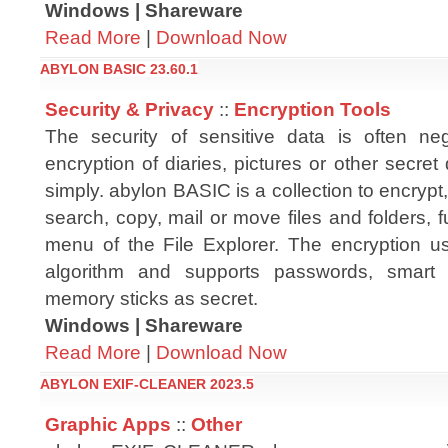
Windows | Shareware
Read More
|
Download Now
ABYLON BASIC 23.60.1
Security & Privacy
::
Encryption Tools
The security of sensitive data is often ne
encryption of diaries, pictures or other secre
simply. abylon BASIC is a collection to encrypt
search, copy, mail or move files and folders, fu
menu of the File Explorer. The encryption u
algorithm and supports passwords, smart c
memory sticks as secret.
Windows | Shareware
Read More
|
Download Now
ABYLON EXIF-CLEANER 2023.5
Graphic Apps
::
Other