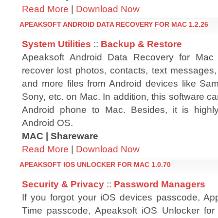
Read More
|
Download Now
APEAKSOFT ANDROID DATA RECOVERY FOR MAC 1.2.26
System Utilities
::
Backup & Restore
Apeaksoft Android Data Recovery for Mac
recover lost photos, contacts, text messages,
and more files from Android devices like S
Sony, etc. on Mac. In addition, this software c
Android phone to Mac. Besides, it is highly
Android OS.
MAC | Shareware
Read More
|
Download Now
APEAKSOFT IOS UNLOCKER FOR MAC 1.0.70
Security & Privacy
::
Password Managers
If you forgot your iOS devices passcode, Ap
Time passcode, Apeaksoft iOS Unlocker for