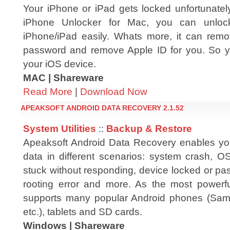
Your iPhone or iPad gets locked unfortunat
iPhone Unlocker for Mac, you can unlock
iPhone/iPad easily. Whats more, it can rem
password and remove Apple ID for you. So yo
your iOS device.
MAC | Shareware
Read More
|
Download Now
APEAKSOFT ANDROID DATA RECOVERY 2.1.52
System Utilities
::
Backup & Restore
Apeaksoft Android Data Recovery enables you
data in different scenarios: system crash, O
stuck without responding, device locked or pa
rooting error and more. As the most powerful
supports many popular Android phones (Sa
etc.), tablets and SD cards.
Windows | Shareware