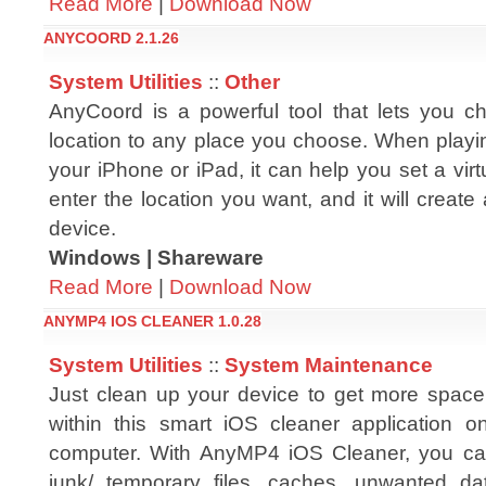
Read More
|
Download Now
ANYCOORD 2.1.26
System Utilities
::
Other
AnyCoord is a powerful tool that lets you 
location to any place you choose. When pla
your iPhone or iPad, it can help you set a virtu
enter the location you want, and it will create
device.
Windows | Shareware
Read More
|
Download Now
ANYMP4 IOS CLEANER 1.0.28
System Utilities
::
System Maintenance
Just clean up your device to get more space 
within this smart iOS cleaner application 
computer. With AnyMP4 iOS Cleaner, you ca
junk/ temporary files, caches, unwanted data