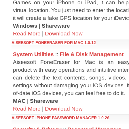
Games on your iPhone or iPad, it can hel
virtual location. You just need to enter the loc
it will create a fake GPS location for your iDevi
Windows | Shareware
Read More
|
Download Now
AISEESOFT FONEERASER FOR MAC 1.0.12
System Utilities
::
File & Disk Management
Aiseesoft FoneEraser for Mac is an easy
product with easy operations and intuitive inter
can delete the text contents, songs, videos
settings without damaging your iOS devices. If
of-date iOS devices, you can feel free to do it.
MAC | Shareware
Read More
|
Download Now
AISEESOFT IPHONE PASSWORD MANAGER 1.0.26