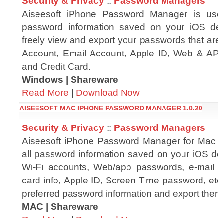
Security & Privacy
::
Password Managers
Aiseesoft iPhone Password Manager is us
password information saved on your iOS d
freely view and export your passwords that ar
Account, Email Account, Apple ID, Web & A
and Credit Card.
Windows | Shareware
Read More
|
Download Now
AISEESOFT MAC IPHONE PASSWORD MANAGER 1.0.20
Security & Privacy
::
Password Managers
Aiseesoft iPhone Password Manager for Mac 
all password information saved on your iOS de
Wi-Fi accounts, Web/app passwords, e-mail 
card info, Apple ID, Screen Time password, etc
preferred password information and export them
MAC | Shareware