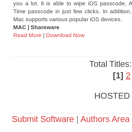
you a lot. It is able to wipe iOS passcode, 
Time passcode in just few clicks. In addition
Mac supports various popular iOS devices.
MAC | Shareware
Read More
|
Download Now
Total Titles
[1]
2
HOSTED
Submit Software
|
Authors Area