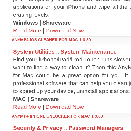
applications on your iPhone and wipe all the 
erasing levels.
Windows | Shareware
Read More
|
Download Now
ANYMP4 IOS CLEANER FOR MAC 1.0.30
System Utilities
::
System Maintenance
Find your iPhone/iPad/iPod Touch runs slower
want to find a way to clean it? Then this An
for Mac could be a great option for you. It
professional software that can help you clean j
to speed up your device, uninstall applications, d
MAC | Shareware
Read More
|
Download Now
ANYMP4 IPHONE UNLOCKER FOR MAC 1.3.68
Security & Privacy
::
Password Managers