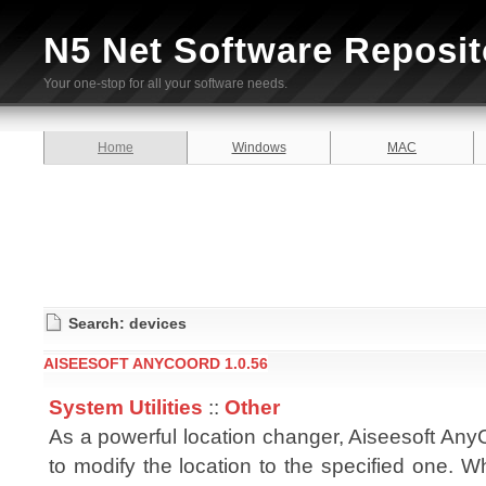
N5 Net Software Reposit
Your one-stop for all your software needs.
Home
Windows
MAC
Search: devices
AISEESOFT ANYCOORD 1.0.56
System Utilities
::
Other
As a powerful location changer, Aiseesoft Any
to modify the location to the specified one. 