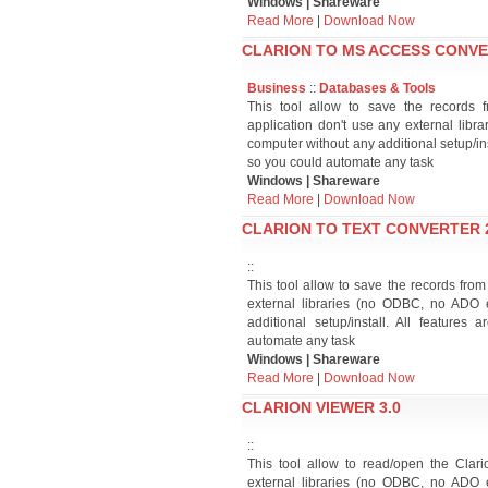
Windows | Shareware
Read More
|
Download Now
CLARION TO MS ACCESS CONVE
Business
::
Databases & Tools
This tool allow to save the records 
application don't use any external lib
computer without any additional setup/in
so you could automate any task
Windows | Shareware
Read More
|
Download Now
CLARION TO TEXT CONVERTER 
::
This tool allow to save the records from C
external libraries (no ODBC, no ADO 
additional setup/install. All feature
automate any task
Windows | Shareware
Read More
|
Download Now
CLARION VIEWER 3.0
::
This tool allow to read/open the Clar
external libraries (no ODBC, no ADO 