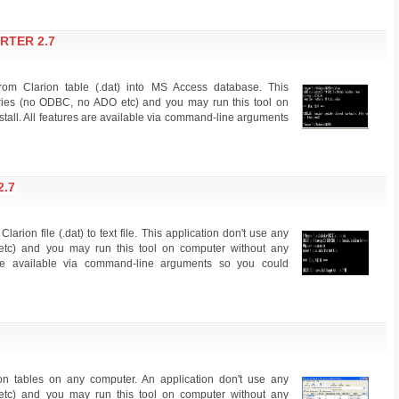
RTER 2.7
from Clarion table (.dat) into MS Access database. This
raries (no ODBC, no ADO etc) and you may run this tool on
stall. All features are available via command-line arguments
2.7
larion file (.dat) to text file. This application don't use any
etc) and you may run this tool on computer without any
s are available via command-line arguments so you could
ion tables on any computer. An application don't use any
etc) and you may run this tool on computer without any