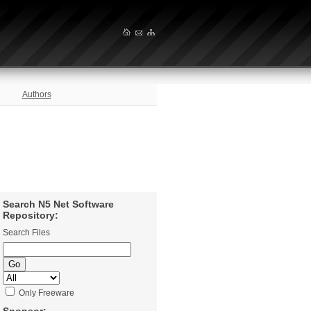
Authors
Search N5 Net Software
Repository:
Search Files
Only Freeware