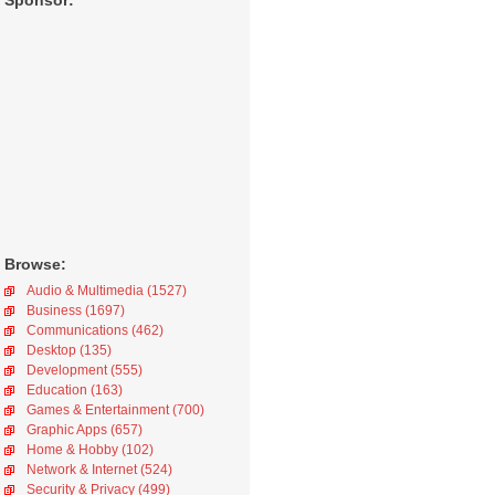
Sponsor:
Browse:
Audio & Multimedia (1527)
Business (1697)
Communications (462)
Desktop (135)
Development (555)
Education (163)
Games & Entertainment (700)
Graphic Apps (657)
Home & Hobby (102)
Network & Internet (524)
Security & Privacy (499)