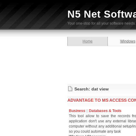
N5 Net Softw
Your one-stop for all your software needs.
Home
Windows
Search: dat view
ADVANTAGE TO MS ACCESS CON
Business
::
Databases & Tools
This tool allow to save the records f
application don't use any external lib
computer without any additional setup/in
so you could automate any task