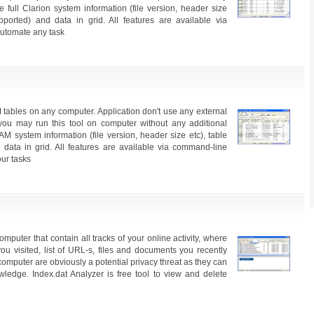
e full Clarion system information (file version, header size
supported) and data in grid. All features are available via
utomate any task
 tables on any computer. Application don't use any external
ou may run this tool on computer without any additional
AM system information (file version, header size etc), table
d data in grid. All features are available via command-line
ur tasks
omputer that contain all tracks of your online activity, where
ou visited, list of URL-s, files and documents you recently
computer are obviously a potential privacy threat as they can
edge. Index.dat Analyzer is free tool to view and delete