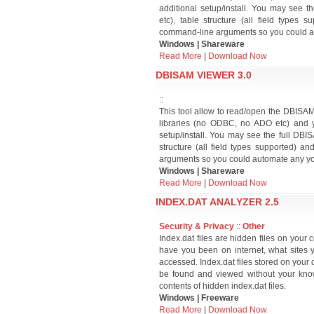
additional setup/install. You may see th
etc), table structure (all field types 
command-line arguments so you could a
Windows | Shareware
Read More
|
Download Now
DBISAM VIEWER 3.0
::
This tool allow to read/open the DBISAM
libraries (no ODBC, no ADO etc) and y
setup/install. You may see the full DBIS
structure (all field types supported) an
arguments so you could automate any yo
Windows | Shareware
Read More
|
Download Now
INDEX.DAT ANALYZER 2.5
Security & Privacy
::
Other
Index.dat files are hidden files on your c
have you been on internet, what sites y
accessed. Index.dat files stored on your 
be found and viewed without your knowl
contents of hidden index.dat files.
Windows | Freeware
Read More
|
Download Now