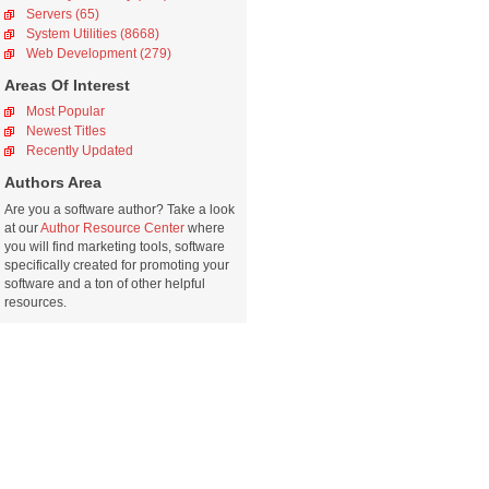
Servers (65)
System Utilities (8668)
Web Development (279)
Areas Of Interest
Most Popular
Newest Titles
Recently Updated
Authors Area
Are you a software author? Take a look
at our
Author Resource Center
where
you will find marketing tools, software
specifically created for promoting your
software and a ton of other helpful
resources.