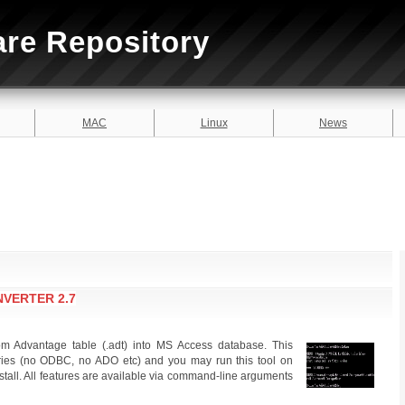
are Repository
MAC
Linux
News
VERTER 2.7
rom Advantage table (.adt) into MS Access database. This
raries (no ODBC, no ADO etc) and you may run this tool on
stall. All features are available via command-line arguments