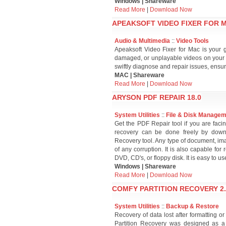
Windows | Shareware
Read More
|
Download Now
APEAKSOFT VIDEO FIXER FOR M
Audio & Multimedia
::
Video Tools
Apeaksoft Video Fixer for Mac is your 
damaged, or unplayable videos on your 
swiftly diagnose and repair issues, ensur
MAC | Shareware
Read More
|
Download Now
ARYSON PDF REPAIR 18.0
System Utilities
::
File & Disk Manage
Get the PDF Repair tool if you are facin
recovery can be done freely by down
Recovery tool. Any type of document, im
of any corruption. It is also capable for
DVD, CD's, or floppy disk. It is easy to us
Windows | Shareware
Read More
|
Download Now
COMFY PARTITION RECOVERY 2.
System Utilities
::
Backup & Restore
Recovery of data lost after formatting o
Partition Recovery was designed as a u