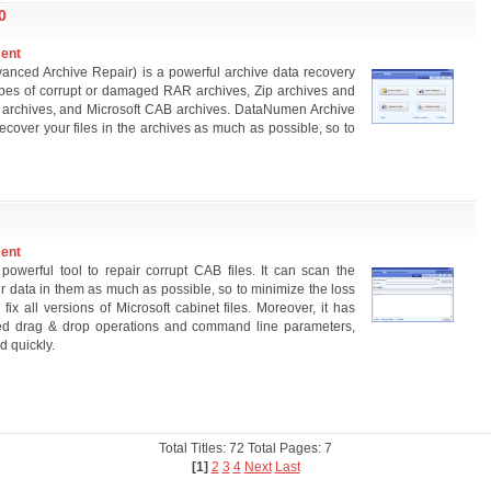
0
ment
nced Archive Repair) is a powerful archive data recovery
ubtypes of corrupt or damaged RAR archives, Zip archives and
R archives, and Microsoft CAB archives. DataNumen Archive
cover your files in the archives as much as possible, so to
ment
erful tool to repair corrupt CAB files. It can scan the
data in them as much as possible, so to minimize the loss
fix all versions of Microsoft cabinet files. Moreover, it has
ted drag & drop operations and command line parameters,
d quickly.
Total Titles: 72 Total Pages: 7
[1]
2
3
4
Next
Last