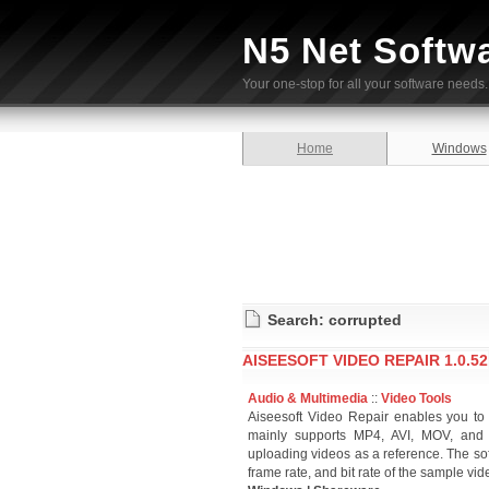
N5 Net Softw
Your one-stop for all your software needs.
Home
Windows
Search: corrupted
AISEESOFT VIDEO REPAIR 1.0.52
Audio & Multimedia
::
Video Tools
Aiseesoft Video Repair enables you to 
mainly supports MP4, AVI, MOV, and 
uploading videos as a reference. The so
frame rate, and bit rate of the sample vi