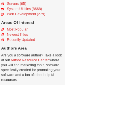
Servers (65)
System Utilities (8668)
Web Development (279)
Areas Of Interest
Most Popular
Newest Titles
Recently Updated
Authors Area
Are you a software author? Take a look
at our
Author Resource Center
where
you will find marketing tools, software
specifically created for promoting your
software and a ton of other helpful
resources.