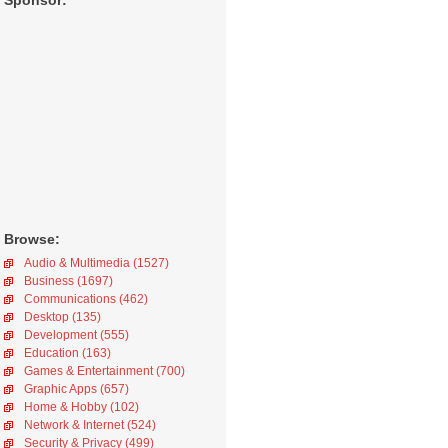
Sponsor:
Browse:
Audio & Multimedia (1527)
Business (1697)
Communications (462)
Desktop (135)
Development (555)
Education (163)
Games & Entertainment (700)
Graphic Apps (657)
Home & Hobby (102)
Network & Internet (524)
Security & Privacy (499)