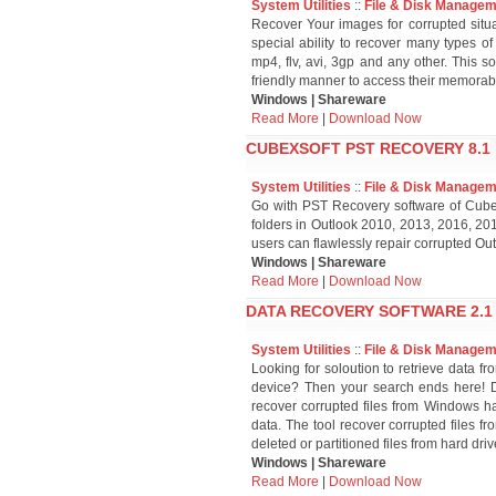
System Utilities
::
File & Disk Manage
Recover Your images for corrupted situ
special ability to recover many types of
mp4, flv, avi, 3gp and any other. This s
friendly manner to access their memorab
Windows | Shareware
Read More
|
Download Now
CUBEXSOFT PST RECOVERY 8.1
System Utilities
::
File & Disk Manage
Go with PST Recovery software of Cubex
folders in Outlook 2010, 2013, 2016, 2
users can flawlessly repair corrupted Out
Windows | Shareware
Read More
|
Download Now
DATA RECOVERY SOFTWARE 2.1
System Utilities
::
File & Disk Manage
Looking for soloution to retrieve data f
device? Then your search ends here! D
recover corrupted files from Windows ha
data. The tool recover corrupted files f
deleted or partitioned files from hard driv
Windows | Shareware
Read More
|
Download Now