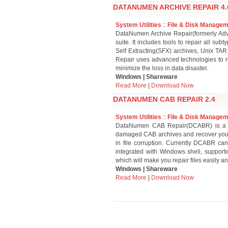
DATANUMEN ARCHIVE REPAIR 4.
System Utilities
::
File & Disk Manage
DataNumen Archive Repair(formerly Adva
suite. It includes tools to repair all s
Self Extracting(SFX) archives, Unix TA
Repair uses advanced technologies to re
minimize the loss in data disaster.
Windows | Shareware
Read More
|
Download Now
DATANUMEN CAB REPAIR 2.4
System Utilities
::
File & Disk Manage
DataNumen CAB Repair(DCABR) is a pow
damaged CAB archives and recover your 
in file corruption. Currently DCABR can 
integrated with Windows shell, suppor
which will make you repair files easily an
Windows | Shareware
Read More
|
Download Now