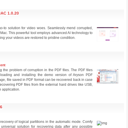
AC 1.0.20
go-to solution for video woes. Seamlessly mend corrupted,
Mac. This powerful tool employs advanced AI technology to
ing your videos are restored to pristine condition.
ment
g the problem of corruption in the PDF files. The PDF files
loading and installing the demo version of Aryson PDF
age, file saved in PDF format can be recovered back in case
 recovering PDF files from the external hard drives like USB,
e application.
6
r recovery of logical partitions in the automatic mode. Comfy
niversal solution for recovering data after any possible