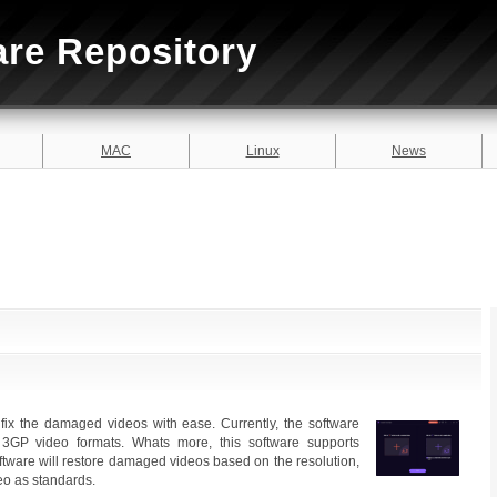
are Repository
MAC
Linux
News
fix the damaged videos with ease. Currently, the software
3GP video formats. Whats more, this software supports
ftware will restore damaged videos based on the resolution,
deo as standards.