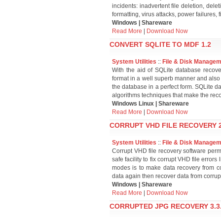
incidents: inadvertent file deletion, dele
formatting, virus attacks, power failures, f
Windows | Shareware
Read More
|
Download Now
CONVERT SQLITE TO MDF 1.2
System Utilities
::
File & Disk Manage
With the aid of SQLite database reco
format in a well superb manner and also p
the database in a perfect form. SQLite d
algorithms techniques that make the reco
Windows Linux | Shareware
Read More
|
Download Now
CORRUPT VHD FILE RECOVERY 2
System Utilities
::
File & Disk Manage
Corrupt VHD file recovery software permit
safe facility to fix corrupt VHD file erro
modes is to make data recovery from cor
data again then recover data from corrup
Windows | Shareware
Read More
|
Download Now
CORRUPTED JPG RECOVERY 3.3