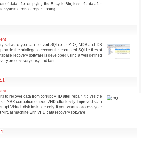
tion of data after emptying the Recycle Bin, loss of data after
ile system errors or repartitioning.
ment
very software you can convert SQLite to MDF, MDB and DB
rovide the privilege to recover the corrupted SQLite files of
atabase recovery software is developed using a well defined
very process very easy and fast.
.1
ment
s to recover data from corrupt VHD after repair. It gives the
rs like: MBR corruption of fixed VHD effortlessly. Improved scan
rupt Virtual disk task securely. If you want to access your
t Virtual machine with VHD data recovery software.
.1