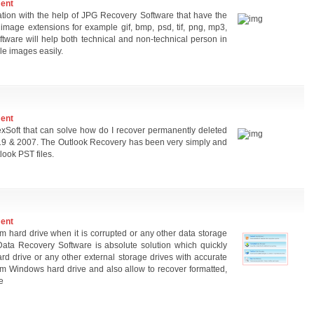
ment
ation with the help of JPG Recovery Software that have the
 image extensions for example gif, bmp, psd, tif, png, mp3,
oftware will help both technical and non-technical person in
le images easily.
ment
Soft that can solve how do I recover permanently deleted
019 & 2007. The Outlook Recovery has been very simply and
look PST files.
ment
rom hard drive when it is corrupted or any other data storage
ata Recovery Software is absolute solution which quickly
rd drive or any other external storage drives with accurate
rom Windows hard drive and also allow to recover formatted,
e