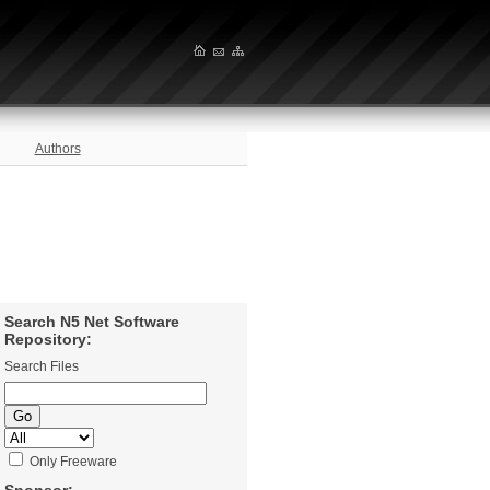
Authors
Search N5 Net Software
Repository:
Search Files
Only Freeware