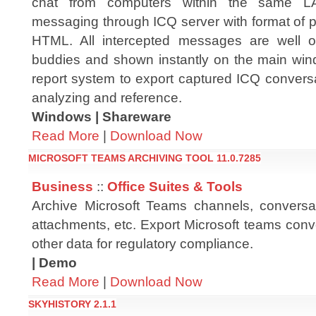
chat from computers within the same LA
messaging through ICQ server with format of pl
HTML. All intercepted messages are well 
buddies and shown instantly on the main windo
report system to export captured ICQ conversa
analyzing and reference.
Windows | Shareware
Read More
|
Download Now
MICROSOFT TEAMS ARCHIVING TOOL 11.0.7285
Business
::
Office Suites & Tools
Archive Microsoft Teams channels, conversa
attachments, etc. Export Microsoft teams conv
other data for regulatory compliance.
| Demo
Read More
|
Download Now
SKYHISTORY 2.1.1