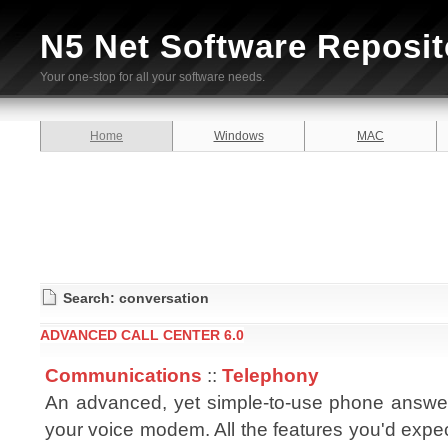
N5 Net Software Reposit
Your one-stop for all your software needs.
Home
Windows
MAC
Search: conversation
ADVANCED CALL CENTER 6.0
Communications
::
Telephony
An advanced, yet simple-to-use phone answe
your voice modem. All the features you'd expe