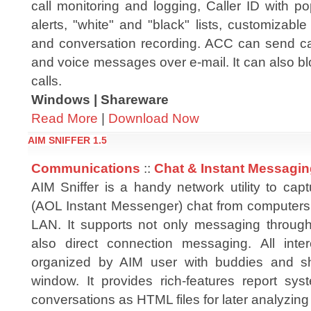
call monitoring and logging, Caller ID with p
alerts, "white" and "black" lists, customizabl
and conversation recording. ACC can send call
and voice messages over e-mail. It can also bl
calls.
Windows | Shareware
Read More
|
Download Now
AIM SNIFFER 1.5
Communications
::
Chat & Instant Messagi
AIM Sniffer is a handy network utility to cap
(AOL Instant Messenger) chat from computers
LAN. It supports not only messaging throug
also direct connection messaging. All int
organized by AIM user with buddies and s
window. It provides rich-features report sy
conversations as HTML files for later analyzing