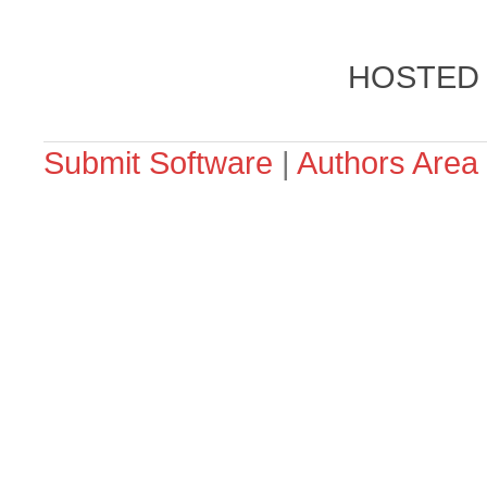
HOSTED
Submit Software
|
Authors Area