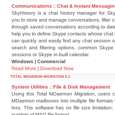
Communications
::
Chat & Instant Messagi
SkyHistory is a chat history manager for Sk
you to store and manage conversations, filter 
through saved conversations according to date
help you to define Skype contacts whose chat 
can quickly and easily find any chat session 
search and filtering options, common Skype u
sessions or Skype in-built calendar.
Windows | Commercial
Read More
|
Download Now
TOTAL MDAEMON MIGRATION 6.2
System Utilities
::
File & Disk Management
Using this Total MDaemon Migration, users c
MDaemon mailboxes into multiple file formats 
loss. This software has no file size limitation
number of MSG file format.