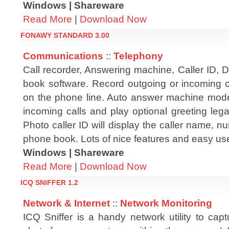
Windows | Shareware
Read More
|
Download Now
FONAWY STANDARD 3.00
Communications
::
Telephony
Call recorder, Answering machine, Caller ID, 
book software. Record outgoing or incoming ca
on the phone line. Auto answer machine mode
incoming calls and play optional greeting leg
Photo caller ID will display the caller name, 
phone book. Lots of nice features and easy use
Windows | Shareware
Read More
|
Download Now
ICQ SNIFFER 1.2
Network & Internet
::
Network Monitoring
ICQ Sniffer is a handy network utility to cap