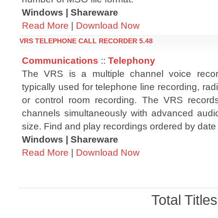
Windows | Shareware
Read More
|
Download Now
VRS TELEPHONE CALL RECORDER 5.48
Communications
::
Telephony
The VRS is a multiple channel voice record
typically used for telephone line recording, rad
or control room recording. The VRS record
channels simultaneously with advanced audio
size. Find and play recordings ordered by date
Windows | Shareware
Read More
|
Download Now
Total Title