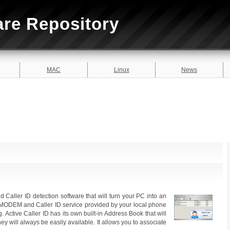
are Repository
MAC
Linux
News
ed Caller ID detection software that will turn your PC into an
r MODEM and Caller ID service provided by your local phone
. Active Caller ID has its own built-in Address Book that will
y will always be easily available. It allows you to associate