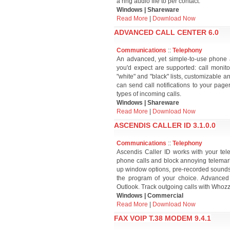
a ring audio file to per contact.
Windows | Shareware
Read More
|
Download Now
ADVANCED CALL CENTER 6.0
Communications
::
Telephony
An advanced, yet simple-to-use phone 
you'd expect are supported: call monito
"white" and "black" lists, customizable 
can send call notifications to your page
types of incoming calls.
Windows | Shareware
Read More
|
Download Now
ASCENDIS CALLER ID 3.1.0.0
Communications
::
Telephony
Ascendis Caller ID works with your tel
phone calls and block annoying telemark
up window options, pre-recorded sounds, 
the program of your choice. Advanced 
Outlook. Track outgoing calls with Whozz
Windows | Commercial
Read More
|
Download Now
FAX VOIP T.38 MODEM 9.4.1