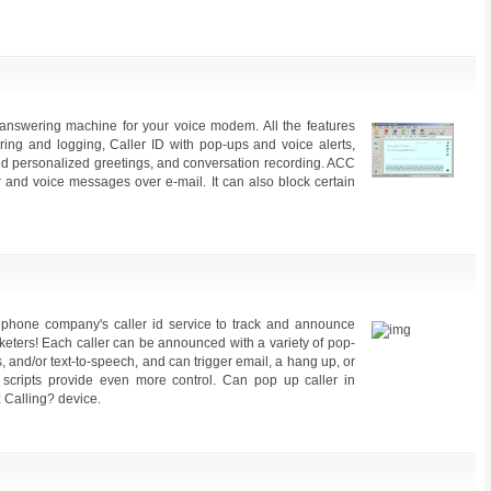
answering machine for your voice modem. All the features
ring and logging, Caller ID with pop-ups and voice alerts,
and personalized greetings, and conversation recording. ACC
r and voice messages over e-mail. It can also block certain
ephone company's caller id service to track and announce
eters! Each caller can be announced with a variety of pop-
and/or text-to-speech, and can trigger email, a hang up, or
scripts provide even more control. Can pop up caller in
 Calling? device.