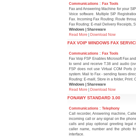
Communications
::
Fax Tools
Fax and Answering Machine for your SIP
Voice software. Multiple SIP Registrati
Fax. Incoming Fax Routing: Route through
Fax Routing: E-mail Delivery Receipts, St
Windows | Shareware
Read More
|
Download Now
FAX VOIP WINDOWS FAX SERVICE
Communications
::
Fax Tools
Fax Voip FSP Enables Microsoft Fax and
to send and receive T.38 and audio (ov
FSP does not use Virtual COM Ports (mo
system. Mail to Fax - sending faxes dire
Routing: E-maill, Store in a folder, Print
Windows | Shareware
Read More
|
Download Now
FONAWY STANDARD 3.00
Communications
::
Telephony
Call recorder, Answering machine, Call
incoming call or any signal on the pho
calls and play optional greeting legal 
caller name, number and the photo fr
interface.