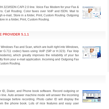
/H.323/ISDN CAPI 2.0 line. Voice Fax Modem for your Fax &
ons. Call Routing. Color faxes over VoIP and ISDN. Mail to
 e-mail, Store in a folder, Print, Custom Routing. Outgoing
ore in a folder, Print, Custom Routing.
 PROVIDER 5.1.1
 Windows Fax and Scan, which are built right into Windows,
er G.711 codec) faxes using VoIP (SIP or H.323). Fax Voip
dems), which greatly improves the reliability of your fax
ctly from your e-mail application. Incoming and Outgoing Fax
. Custom Routing.
er ID, Dialer, and Phone book software. Record outgoing or
ne line. Auto answer machine mode will answer the incoming
message before recording. Photo caller ID will display the
om the phone book. Lots of nice features and easy user