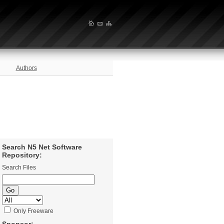
Authors
Search N5 Net Software
Repository:
Search Files
Only Freeware