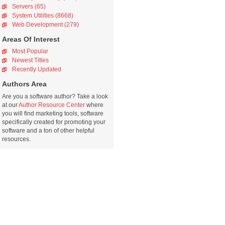
Servers (65)
System Utilities (8668)
Web Development (279)
Areas Of Interest
Most Popular
Newest Titles
Recently Updated
Authors Area
Are you a software author? Take a look
at our
Author Resource Center
where
you will find marketing tools, software
specifically created for promoting your
software and a ton of other helpful
resources.