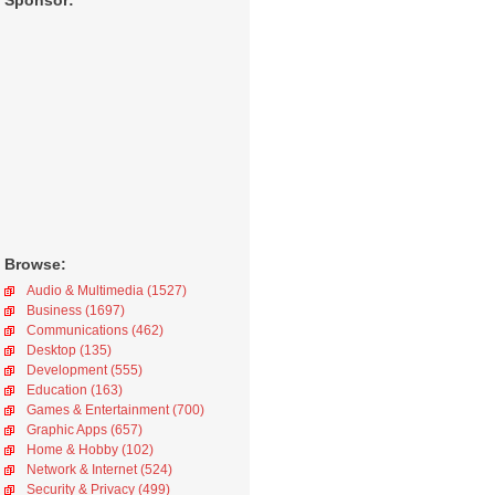
Sponsor:
Browse:
Audio & Multimedia (1527)
Business (1697)
Communications (462)
Desktop (135)
Development (555)
Education (163)
Games & Entertainment (700)
Graphic Apps (657)
Home & Hobby (102)
Network & Internet (524)
Security & Privacy (499)