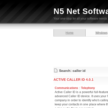
N5 Net Softw
Your one-stop for all your software needs.
Home
Windows
Search: caller id
ACTIVE CALLER ID 4.0.1
Communications
::
Telephony
Active Caller ID is a powerful full-featur
advanced Caller ID device. It uses you
company in order to identify who's calling
keep your contacts in one place where the