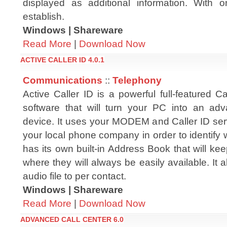
displayed as additional information. With o
establish.
Windows | Shareware
Read More
|
Download Now
ACTIVE CALLER ID 4.0.1
Communications
::
Telephony
Active Caller ID is a powerful full-featured Ca
software that will turn your PC into an ad
device. It uses your MODEM and Caller ID ser
your local phone company in order to identify w
has its own built-in Address Book that will ke
where they will always be easily available. It 
audio file to per contact.
Windows | Shareware
Read More
|
Download Now
ADVANCED CALL CENTER 6.0