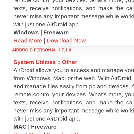
remote control your devices. What's more, yo
texts, receive notifications, and make the cal
never miss any important message while workin
with just one AirDroid app.
Windows | Freeware
Read More
|
Download Now
AIRDROID PERSONAL 3.7.1.0
System Utilities
::
Other
AirDroid allows you to access and manage you
from Windows, Mac, or the web. With AirDroid,
and manage files easily from pc and devices. 
remote control your devices. What's more, yo
texts, receive notifications, and make the cal
never miss any important message while workin
with just one AirDroid app.
MAC | Freeware