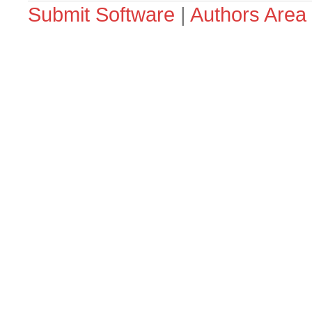
Submit Software
|
Authors Area