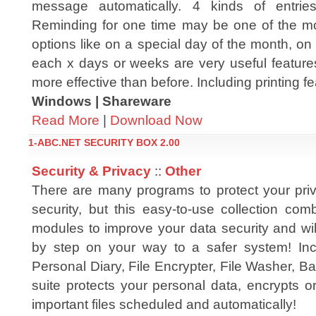
message automatically. 4 kinds of entries
Reminding for one time may be one of the mo
options like on a special day of the month, on
each x days or weeks are very useful featur
more effective than before. Including printing fe
Windows | Shareware
Read More
|
Download Now
1-ABC.NET SECURITY BOX 2.00
Security & Privacy
::
Other
There are many programs to protect your pr
security, but this easy-to-use collection com
modules to improve your data security and wil
by step on your way to a safer system! Inc
Personal Diary, File Encrypter, File Washer, 
suite protects your personal data, encrypts o
important files scheduled and automatically!