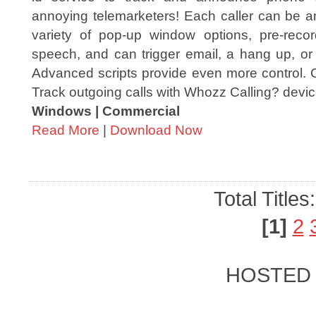
annoying telemarketers! Each caller can be 
variety of pop-up window options, pre-recor
speech, and can trigger email, a hang up, or
Advanced scripts provide even more control. C
Track outgoing calls with Whozz Calling? devic
Windows | Commercial
Read More
|
Download Now
Total Titles
[1]
2
HOSTED