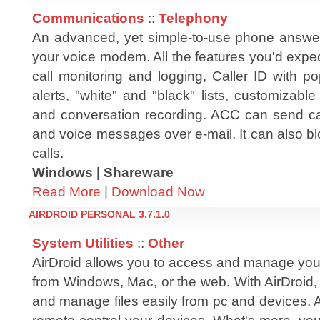
Communications
::
Telephony
An advanced, yet simple-to-use phone answe
your voice modem. All the features you'd expe
call monitoring and logging, Caller ID with p
alerts, "white" and "black" lists, customizabl
and conversation recording. ACC can send call
and voice messages over e-mail. It can also bl
calls.
Windows | Shareware
Read More
|
Download Now
AIRDROID PERSONAL 3.7.1.0
System Utilities
::
Other
AirDroid allows you to access and manage you
from Windows, Mac, or the web. With AirDroid,
and manage files easily from pc and devices. 