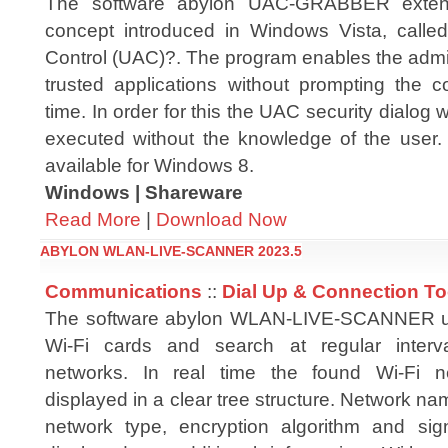
The software abylon UAC-GRABBER extend
concept introduced in Windows Vista, calle
Control (UAC)?. The program enables the admini
trusted applications without prompting the c
time. In order for this the UAC security dialog 
executed without the knowledge of the user. 
available for Windows 8.
Windows | Shareware
Read More
|
Download Now
ABYLON WLAN-LIVE-SCANNER 2023.5
Communications
::
Dial Up & Connection To
The software abylon WLAN-LIVE-SCANNER us
Wi-Fi cards and search at regular interva
networks. In real time the found Wi-Fi n
displayed in a clear tree structure. Network na
network type, encryption algorithm and sig