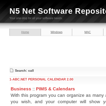
N5 Net Software Reposit
Your one-stop for all your software needs.
Home
Windows
MAC
Search: call
1-ABC.NET PERSONAL CALENDAR 2.00
Business
::
PIMS & Calendars
With this program you can organize as many
you wish, and your computer will show y