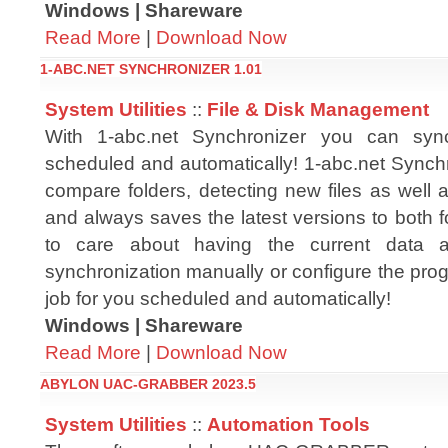
Windows | Shareware
Read More
|
Download Now
1-ABC.NET SYNCHRONIZER 1.01
System Utilities
::
File & Disk Management
With 1-abc.net Synchronizer you can sync
scheduled and automatically! 1-abc.net Synchr
compare folders, detecting new files as well 
and always saves the latest versions to both 
to care about having the current data 
synchronization manually or configure the progr
job for you scheduled and automatically!
Windows | Shareware
Read More
|
Download Now
ABYLON UAC-GRABBER 2023.5
System Utilities
::
Automation Tools