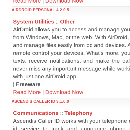
Read More
|
Download Now
AIRDROID PERSONAL 4.2.9.5
System Utilities
::
Other
AirDroid allows you to access and manage you
from Windows, Mac, or the web. With AirDroid,
and manage files easily from pc and devices. 
remote control your devices. What's more, yo
texts, receive notifications, and make the cal
never miss any important message while workin
with just one AirDroid app.
| Freeware
Read More
|
Download Now
ASCENDIS CALLER ID 3.1.0.0
Communications
::
Telephony
Ascendis Caller ID works with your telephone 
id service to track and announce phone 