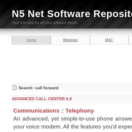
N5 Net Software Reposit
Your one-stop for all your software needs.
Home
Windows
MAC
Search: call forward
ADVANCED CALL CENTER 6.0
Communications
::
Telephony
An advanced, yet simple-to-use phone answe
your voice modem. All the features you'd expe