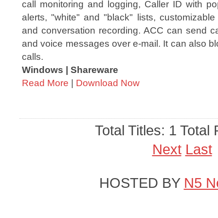
call monitoring and logging, Caller ID with p
alerts, "white" and "black" lists, customizabl
and conversation recording. ACC can send call
and voice messages over e-mail. It can also bl
calls.
Windows | Shareware
Read More
|
Download Now
Total Titles: 1 Total
Next
Last
HOSTED BY
N5 N