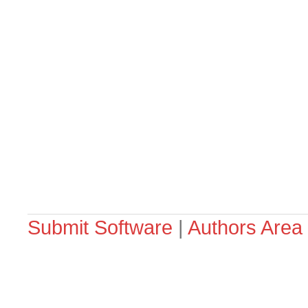
Submit Software
|
Authors Area