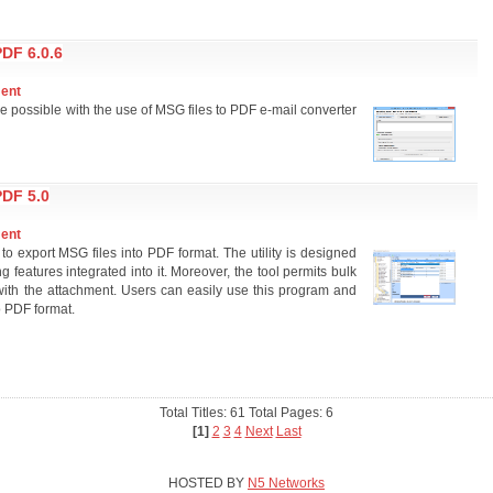
DF 6.0.6
ment
e possible with the use of MSG files to PDF e-mail converter
DF 5.0
ment
 to export MSG files into PDF format. The utility is designed
g features integrated into it. Moreover, the tool permits bulk
with the attachment. Users can easily use this program and
o PDF format.
Total Titles: 61 Total Pages: 6
[1]
2
3
4
Next
Last
HOSTED BY
N5 Networks