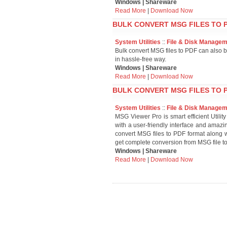
Windows | Shareware
Read More
|
Download Now
BULK CONVERT MSG FILES TO P
System Utilities
::
File & Disk Manage
Bulk convert MSG files to PDF can also b
in hassle-free way.
Windows | Shareware
Read More
|
Download Now
BULK CONVERT MSG FILES TO P
System Utilities
::
File & Disk Manage
MSG Viewer Pro is smart efficient Utility
with a user-friendly interface and amazin
convert MSG files to PDF format along 
get complete conversion from MSG file t
Windows | Shareware
Read More
|
Download Now