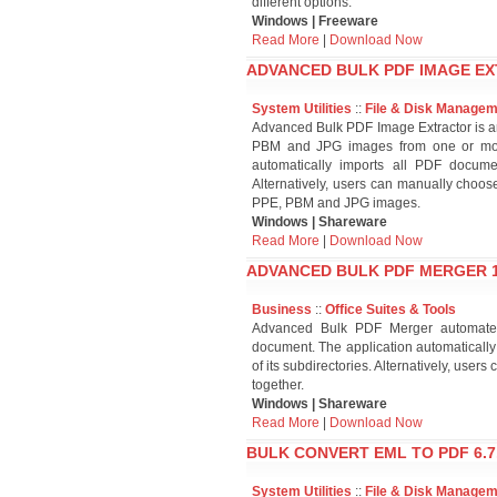
different options.
Windows | Freeware
Read More
|
Download Now
ADVANCED BULK PDF IMAGE EX
System Utilities
::
File & Disk Manage
Advanced Bulk PDF Image Extractor is an 
PBM and JPG images from one or mor
automatically imports all PDF document
Alternatively, users can manually choo
PPE, PBM and JPG images.
Windows | Shareware
Read More
|
Download Now
ADVANCED BULK PDF MERGER 1
Business
::
Office Suites & Tools
Advanced Bulk PDF Merger automates
document. The application automatically 
of its subdirectories. Alternatively, us
together.
Windows | Shareware
Read More
|
Download Now
BULK CONVERT EML TO PDF 6.7
System Utilities
::
File & Disk Manage