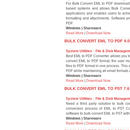
For Bulk Convert EML to PDF download
based systems and allows Bulk Conver
applications and enables users to ach
formatting and attachments. Software p
PDF.
Windows | Shareware
Read More
|
Download Now
BULK CONVERT EML TO PDF 4.0
System Utilities
::
File & Disk Manage
Best EML to PDF Converter allows you to
convert EML to PDF format, the user mu
files to PDF format in one process. This 
PDF while maintaining all email formats and
Windows | Shareware
Read More
|
Download Now
BULK CONVERT EML TO PST 7.6
System Utilities
::
File & Disk Manage
Need a third party solution to bulk co
conversion process of EML to PST Co
software to bulk convert EML to PST with
Windows | Shareware
Read More
|
Download Now