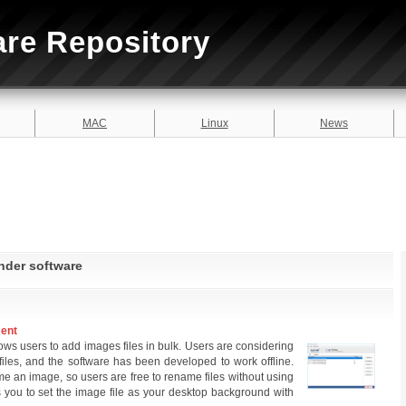
are Repository
MAC
Linux
News
inder software
ment
lows users to add images files in bulk. Users are considering
g files, and the software has been developed to work offline.
me an image, so users are free to rename files without using
s you to set the image file as your desktop background with