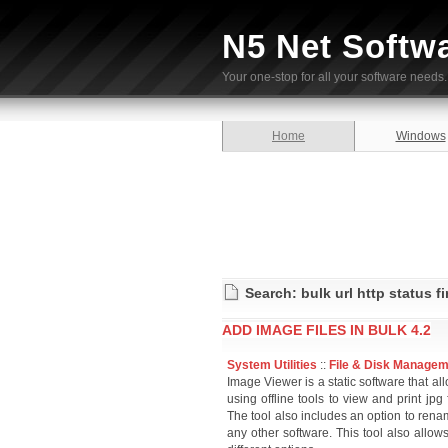
N5 Net Softw
Your one-stop for all your software needs.
Home
Windows
Search: bulk url http status f
ADD IMAGE FILES IN BULK 4.2
System Utilities
::
File & Disk Manage
Image Viewer is a static software that al
using offline tools to view and print jp
The tool also includes an option to rena
any other software. This tool also allow