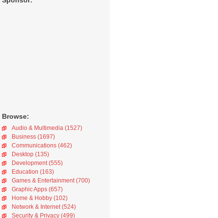
Sponsor:
Browse:
Audio & Multimedia (1527)
Business (1697)
Communications (462)
Desktop (135)
Development (555)
Education (163)
Games & Entertainment (700)
Graphic Apps (657)
Home & Hobby (102)
Network & Internet (524)
Security & Privacy (499)