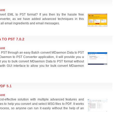
ment
nvert EML to PST format? If yes then try the hassle free
nverter, as we have added advanced techniques in this
 all email ingredients and email messages.
TO PST 7.0.2
ment
to PST through an easy Batch convert MDaemon Data to PST
Daemon to PST Converter application, it will provide you a
ead you to bulk convert MDaemon Data to PST format without
 with GUI interface to allow you for bulk convert MDaemon
DF 5.1
ment
st-effective solution with multiple advanced features and
res to help you convert and select MSG files to PDF. It works
rocess, so anyone can run it easily without the help of an