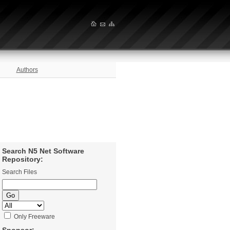
Authors
Search N5 Net Software
Repository:
Search Files
Only Freeware