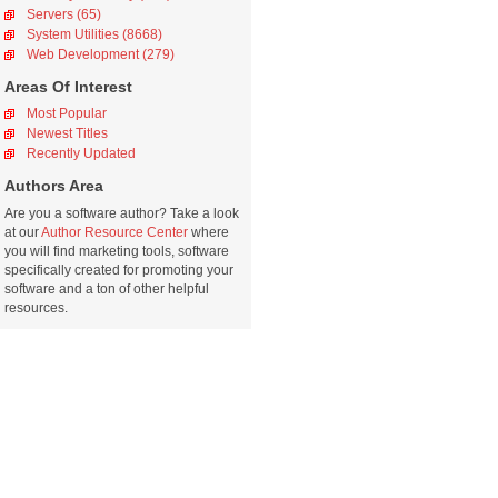
Servers (65)
System Utilities (8668)
Web Development (279)
Areas Of Interest
Most Popular
Newest Titles
Recently Updated
Authors Area
Are you a software author? Take a look
at our
Author Resource Center
where
you will find marketing tools, software
specifically created for promoting your
software and a ton of other helpful
resources.