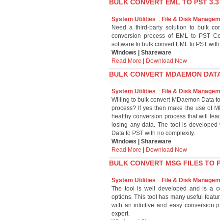
BULK CONVERT EML TO PST 3.3
System Utilities
::
File & Disk Manage
Need a third-party solution to bulk co
conversion process of EML to PST Co
software to bulk convert EML to PST with
Windows | Shareware
Read More
|
Download Now
BULK CONVERT MDAEMON DATA 
System Utilities
::
File & Disk Manage
Willing to bulk convert MDaemon Data 
process? If yes then make the use of M
healthy conversion process that will l
losing any data. The tool is developed
Data to PST with no complexity.
Windows | Shareware
Read More
|
Download Now
BULK CONVERT MSG FILES TO P
System Utilities
::
File & Disk Manage
The tool is well developed and is a co
options. This tool has many useful featu
with an intuitive and easy conversion p
expert.