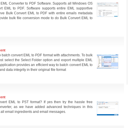
 EML Converter to PDF Software. Supports all Windows OS
t EML to PDF. Software supports entire EML supportive
ieve Bulk Convert EML to PDF with entire emails metadata
rovide bulk file conversion mode to do Bulk Convert EML to
ment
 batch convert EML to PDF format with attachments. To bulk
st select the Select Folder option and export multiple EML
application provides an efficient way to batch convert EML to
 data integrity in their original file format
ment
nvert EML to PST format? If yes then try the hassle free
nverter, as we have added advanced techniques in this
 all email ingredients and email messages.