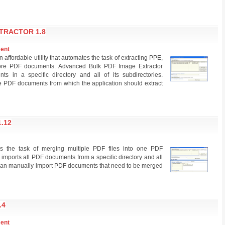
TRACTOR 1.8
ment
affordable utility that automates the task of extracting PPE,
e PDF documents. Advanced Bulk PDF Image Extractor
s in a specific directory and all of its subdirectories.
se PDF documents from which the application should extract
.12
 the task of merging multiple PDF files into one PDF
imports all PDF documents from a specific directory and all
ers can manually import PDF documents that need to be merged
.4
ment