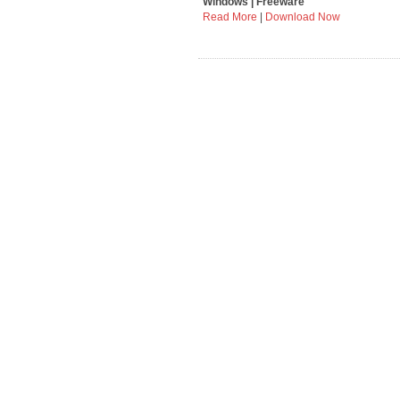
Windows | Freeware
Read More
|
Download Now