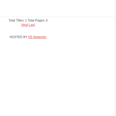
Total Titles: 1 Total Pages: 0
Next
Last
HOSTED BY
N5 Networks