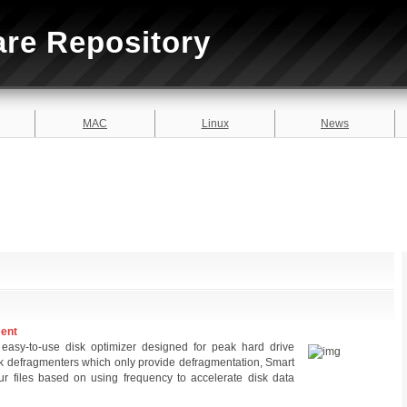
are Repository
MAC
Linux
News
ment
t easy-to-use disk optimizer designed for peak hard drive
isk defragmenters which only provide defragmentation, Smart
our files based on using frequency to accelerate disk data