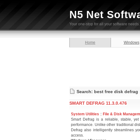
N5 Net Softw
Your one-stop for all your software needs.
Home
Windows
Search: best free disk defrag
SMART DEFRAG 11.3.0.476
System Utilities
::
File & Disk Manage
Smart Defrag is a reliable, stable, ye
performance. Unlike other traditional d
Defrag also intelligently streamlines y
access.