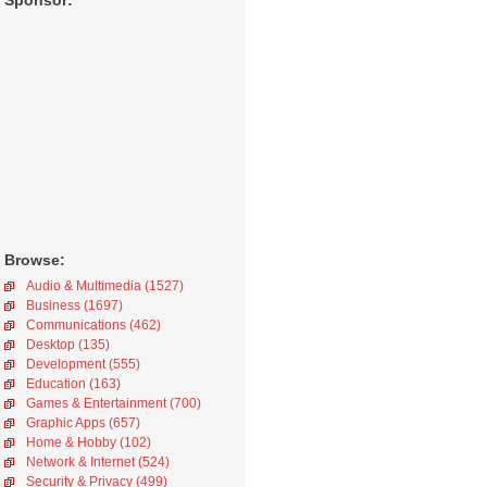
Sponsor:
Browse:
Audio & Multimedia (1527)
Business (1697)
Communications (462)
Desktop (135)
Development (555)
Education (163)
Games & Entertainment (700)
Graphic Apps (657)
Home & Hobby (102)
Network & Internet (524)
Security & Privacy (499)