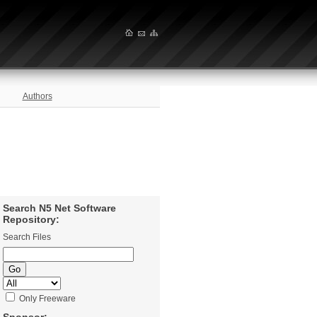
Authors
Search N5 Net Software
Repository:
Search Files
Only Freeware