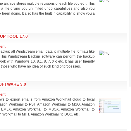
 archive stores multiple revisions of each file you edit. This
a file giving you unlimited undo capabilities and also you
been doing. It also has the built in capability to show you a
UP TOOL 17.0
ment
ackup all Windstream email data to multiple file formats like
his Windstream Backup software can perform the backup
k with Windows 10, 8.1, 8, 7, XP, etc. It has user friendly
ng those who have no idea of such kind of processes.
FTWARE 3.0
ment
ws to export emails from Amazon Workmail cloud to local
 Amazon Workmail to PST, Amazon Workmail to MSG, Amazon
o EMLX, Amazon Workmail to MBOX, Amazon Workmail to
 Workmail to MHT, Amazon Workmail to DOC, etc.