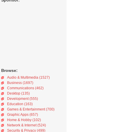
Sponsor:
Browse:
Audio & Multimedia (1527)
Business (1697)
Communications (462)
Desktop (135)
Development (555)
Education (163)
Games & Entertainment (700)
Graphic Apps (657)
Home & Hobby (102)
Network & Internet (524)
Security & Privacy (499)