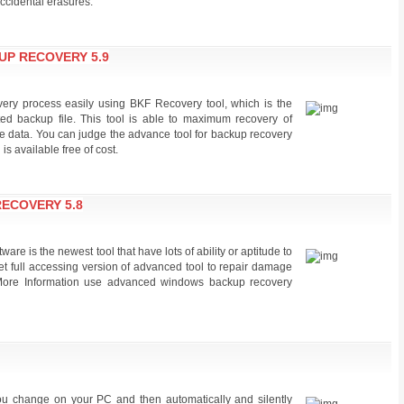
accidental erasures.
P RECOVERY 5.9
ery process easily using BKF Recovery tool, which is the
ted backup file. This tool is able to maximum recovery of
ble data. You can judge the advance tool for backup recovery
s available free of cost.
ECOVERY 5.8
e is the newest tool that have lots of ability or aptitude to
t full accessing version of advanced tool to repair damage
 More Information use advanced windows backup recovery
ou change on your PC and then automatically and silently