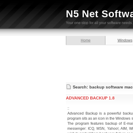
N5 Net Softw
Your one-stop for all your software needs.
Home
Windows
Search: backup software mac
ADVANCED BACKUP 1.8
::
Advanced Backup is a powerful backup 
program sits as an icon in the Windows s
The program features backup of E-mai
messenger: ICQ, MSN, Yahoo!, AIM, Win