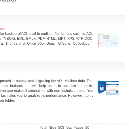
date range.
ment
ke backup of AOL mail to multiple file formats such as AOL
ird (MBOX), EML, EMLX, PDF, HTML, MHT, XPS, RTF, DOC,
a, Thunderbird, Office 365, Gmail, G Suite, Outlook.com,
proach to backup and migrating the AOL Mailbox data. This
ed features that will help users to optimize the entire
 interface makes it compatible with non-technical users. You
 facilitates you to analyze its performance. However, it only
er folder.
Total Titles: 503 Total Pages: 50