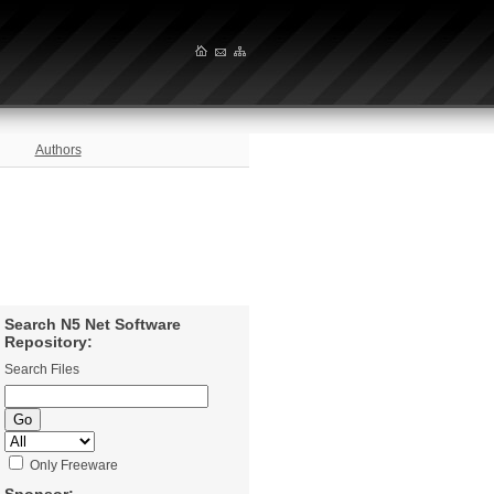
Authors
Search N5 Net Software
Repository:
Search Files
Only Freeware