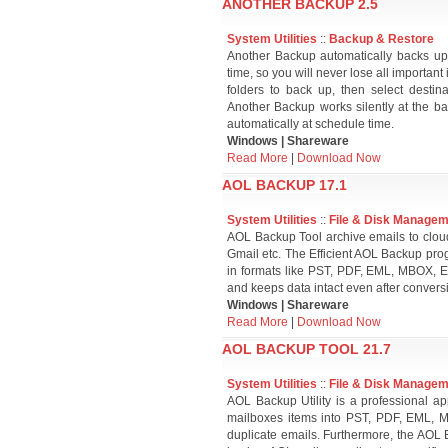
ANOTHER BACKUP 2.5
System Utilities
::
Backup & Restore
Another Backup automatically backs up s
time, so you will never lose all important 
folders to back up, then select destin
Another Backup works silently at the ba
automatically at schedule time.
Windows | Shareware
Read More
|
Download Now
AOL BACKUP 17.1
System Utilities
::
File & Disk Manage
AOL Backup Tool archive emails to cloud
Gmail etc. The Efficient AOL Backup pro
in formats like PST, PDF, EML, MBOX, EML
and keeps data intact even after convers
Windows | Shareware
Read More
|
Download Now
AOL BACKUP TOOL 21.7
System Utilities
::
File & Disk Manage
AOL Backup Utility is a professional a
mailboxes items into PST, PDF, EML, 
duplicate emails. Furthermore, the AOL Em