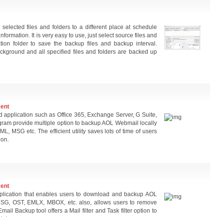
elected files and folders to a different place at schedule
information. It is very easy to use, just select source files and
ation folder to save the backup files and backup interval.
ckground and all specified files and folders are backed up
ment
 application such as Office 365, Exchange Server, G Suite,
gram provide multiple option to backup AOL Webmail locally
, MSG etc. The efficient utility saves lots of time of users
ion.
ment
pplication that enables users to download and backup AOL
MSG, OST, EMLX, MBOX, etc. also, allows users to remove
ail Backup tool offers a Mail filter and Task filter option to