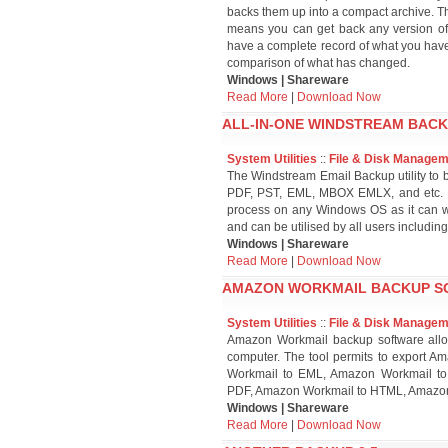
backs them up into a compact archive. The
means you can get back any version of 
have a complete record of what you have 
comparison of what has changed.
Windows | Shareware
Read More
|
Download Now
ALL-IN-ONE WINDSTREAM BACK
System Utilities
::
File & Disk Manage
The Windstream Email Backup utility to b
PDF, PST, EML, MBOX EMLX, and etc. T
process on any Windows OS as it can wor
and can be utilised by all users includi
Windows | Shareware
Read More
|
Download Now
AMAZON WORKMAIL BACKUP SO
System Utilities
::
File & Disk Manage
Amazon Workmail backup software allo
computer. The tool permits to export
Workmail to EML, Amazon Workmail t
PDF, Amazon Workmail to HTML, Amazon
Windows | Shareware
Read More
|
Download Now