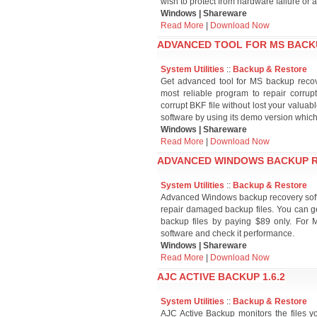
wish to protect from hardware failure or 
Windows | Shareware
Read More
|
Download Now
ADVANCED TOOL FOR MS BACKU
System Utilities
::
Backup & Restore
Get advanced tool for MS backup recov
most reliable program to repair corrup
corrupt BKF file without lost your valua
software by using its demo version which i
Windows | Shareware
Read More
|
Download Now
ADVANCED WINDOWS BACKUP R
System Utilities
::
Backup & Restore
Advanced Windows backup recovery softwar
repair damaged backup files. You can ge
backup files by paying $89 only. For
software and check it performance.
Windows | Shareware
Read More
|
Download Now
AJC ACTIVE BACKUP 1.6.2
System Utilities
::
Backup & Restore
AJC Active Backup monitors the files y