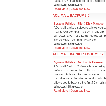
backup AOL mail according to a specific 
Windows | Shareware
Read More
|
Download Now
AOL MAIL BACKUP 3.0
System Utilities
::
File & Disk Manage
AOL Mail backup software allows you ta
mail to Outlook (PST, MSG), Thunderb
Windows Live Mail, Lotus Notes, Zimbr
Yahoo Mail, Rediffmail, IMAP, etc.
Windows | Shareware
Read More
|
Download Now
AOL MAIL BACKUP TOOL 21.12
System Utilities
::
Backup & Restore
AOL Mail Backup Software is a smart ap
software is embedded with some advanc
process. Its interactive and easy-to-use
can also try its free demo version which
allows you to back up the first 50 emails p
Windows | Shareware
Read More
|
Download Now