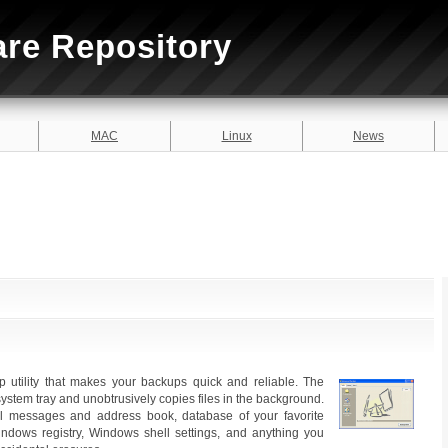
are Repository
MAC
Linux
News
utility that makes your backups quick and reliable. The
ystem tray and unobtrusively copies files in the background.
l messages and address book, database of your favorite
dows registry, Windows shell settings, and anything you