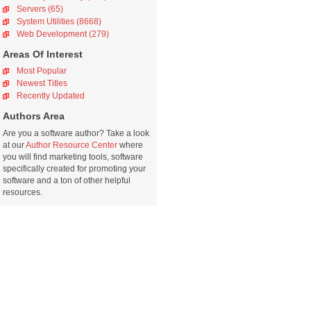
Servers (65)
System Utilities (8668)
Web Development (279)
Areas Of Interest
Most Popular
Newest Titles
Recently Updated
Authors Area
Are you a software author? Take a look
at our
Author Resource Center
where
you will find marketing tools, software
specifically created for promoting your
software and a ton of other helpful
resources.