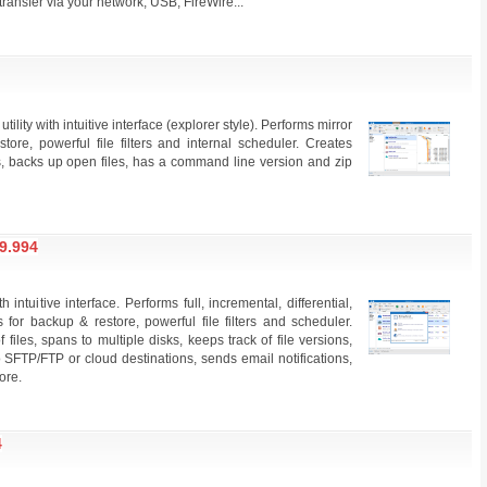
ransfer via your network, USB, FireWire...
ility with intuitive interface (explorer style). Performs mirror
ore, powerful file filters and internal scheduler. Creates
les, backs up open files, has a command line version and zip
9.994
ntuitive interface. Performs full, incremental, differential,
for backup & restore, powerful file filters and scheduler.
files, spans to multiple disks, keeps track of file versions,
 SFTP/FTP or cloud destinations, sends email notifications,
ore.
4