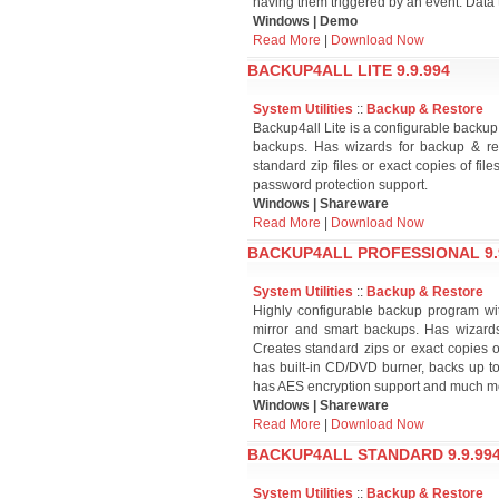
having them triggered by an event. Data t
Windows | Demo
Read More
|
Download Now
BACKUP4ALL LITE 9.9.994
System Utilities
::
Backup & Restore
Backup4all Lite is a configurable backup ut
backups. Has wizards for backup & rest
standard zip files or exact copies of fi
password protection support.
Windows | Shareware
Read More
|
Download Now
BACKUP4ALL PROFESSIONAL 9.
System Utilities
::
Backup & Restore
Highly configurable backup program with i
mirror and smart backups. Has wizards 
Creates standard zips or exact copies of 
has built-in CD/DVD burner, backs up to
has AES encryption support and much m
Windows | Shareware
Read More
|
Download Now
BACKUP4ALL STANDARD 9.9.99
System Utilities
::
Backup & Restore