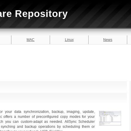
are Repository
MAC
Linux
News
for your data synchronization, backup, imaging, update,
ync offers a number of preconfigured copy modes for your
ich you can custom-adapt as needed. AllSync Scheduler
r synching and backup operations by scheduling them or