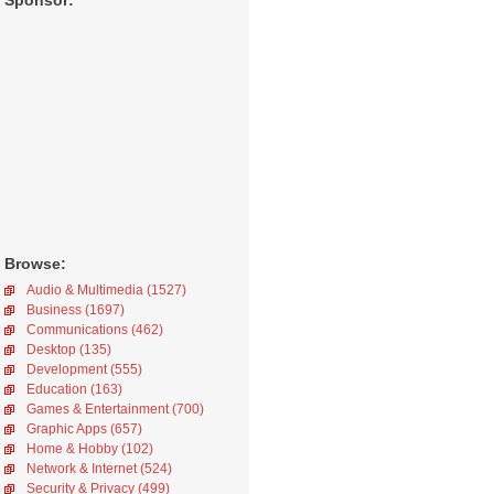
Sponsor:
Browse:
Audio & Multimedia (1527)
Business (1697)
Communications (462)
Desktop (135)
Development (555)
Education (163)
Games & Entertainment (700)
Graphic Apps (657)
Home & Hobby (102)
Network & Internet (524)
Security & Privacy (499)