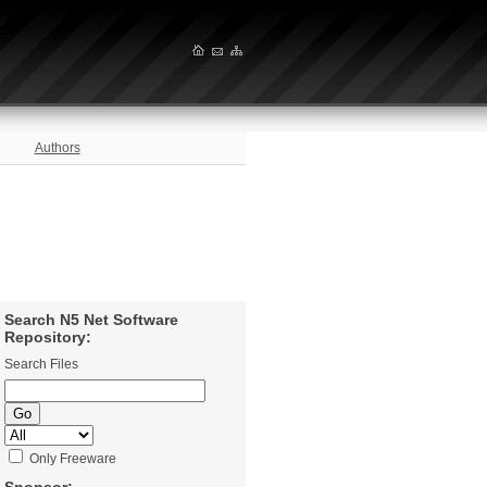
Authors
Search N5 Net Software
Repository:
Search Files
Only Freeware