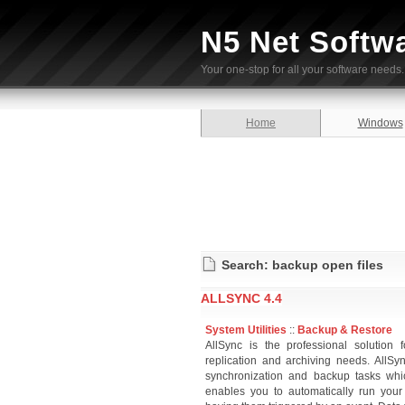
N5 Net Softw
Your one-stop for all your software needs.
Home
Windows
Search: backup open files
ALLSYNC 4.4
System Utilities
::
Backup & Restore
AllSync is the professional solution 
replication and archiving needs. AllS
synchronization and backup tasks wh
enables you to automatically run you