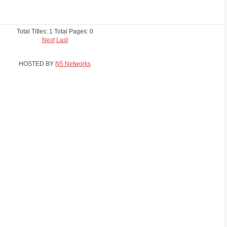
Total Titles: 1 Total Pages: 0
Next
Last
HOSTED BY
N5 Networks