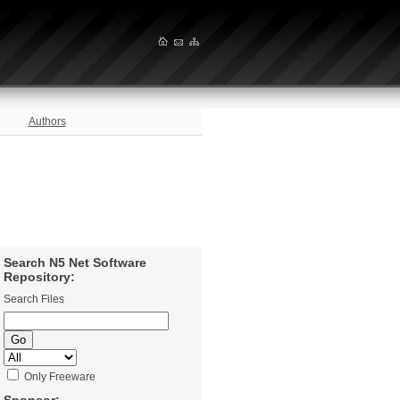
Authors
Search N5 Net Software
Repository:
Search Files
Only Freeware