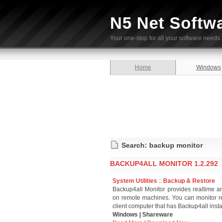
N5 Net Softw
Your one-stop for all your software needs.
Home
Windows
Search: backup monitor
BACKUP4ALL MONITOR 1.2.292
System Utilities
::
Backup & Restore
Backup4all Monitor provides realtime an
on remote machines. You can monitor re
client computer that has Backup4all insta
Windows | Shareware