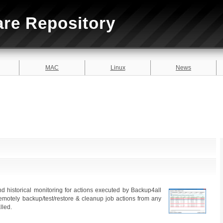
are Repository
MAC
Linux
News
d historical monitoring for actions executed by Backup4all
motely backup/test/restore & cleanup job actions from any
lled.