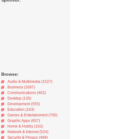
Sponsor:
Browse:
Audio & Multimedia (1527)
Business (1697)
Communications (462)
Desktop (135)
Development (555)
Education (163)
Games & Entertainment (700)
Graphic Apps (657)
Home & Hobby (102)
Network & Internet (524)
Security & Privacy (499)