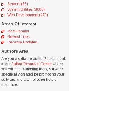
Servers (65)
System Utilities (8668)
Web Development (279)
Areas Of Interest
Most Popular
Newest Titles
Recently Updated
Authors Area
Are you a software author? Take a look
at our
Author Resource Center
where
you will find marketing tools, software
specifically created for promoting your
software and a ton of other helpful
resources.