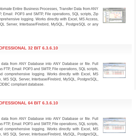
omate Entire Business Processes, Transfer Data from ANY
P, Email: POP3 and SMTP, File operations, SQL scripts, Zip
rehensive logging. Works directly with Excel, MS Access,
QL Server, Interbase/Firebird, MySQL, PostgreSQL or any
ESSIONAL 32 BIT 6.3.6.10
 data from ANY Database into ANY Database or file. Full
s FTP, Email: POP3 and SMTP, File operations, SQL scripts,
d comprehensive logging. Works directly with Excel, MS
e, MS SQL Server, Interbase/Firebird, MySQL, PostgreSQL,
 ODBC compliant database.
ESSIONAL 64 BIT 6.3.6.10
 data from ANY Database into ANY Database or file. Full
s FTP, Email: POP3 and SMTP, File operations, SQL scripts,
d comprehensive logging. Works directly with Excel, MS
e, MS SQL Server, Interbase/Firebird, MySQL, PostgreSQL,