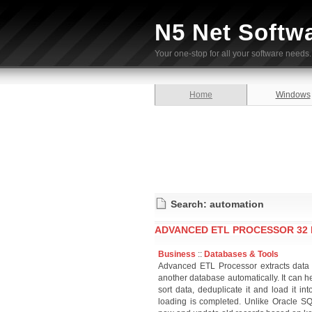
N5 Net Softw
Your one-stop for all your software needs.
Home
Windows
Search: automation
ADVANCED ETL PROCESSOR 32 BI
Business
::
Databases & Tools
Advanced ETL Processor extracts data f
another database automatically. It can he
sort data, deduplicate it and load it i
loading is completed. Unlike Oracle 