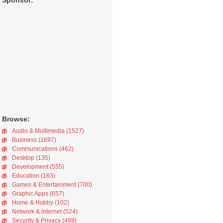
Sponsor:
Browse:
Audio & Multimedia (1527)
Business (1697)
Communications (462)
Desktop (135)
Development (555)
Education (163)
Games & Entertainment (700)
Graphic Apps (657)
Home & Hobby (102)
Network & Internet (524)
Security & Privacy (499)