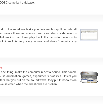
 ODBC compliant database.
l of the repetitive tasks you face each day. It records all
and saves them as macros. You can also create macros
 Automation can then play back the recorded macros to
f times.It is very easy to use and doesn't require any
ce
one thing: make the computer react to sound. This simple
use automation, games, experiments, statistics... It lets you
ilters that you put on the sound wave, they put thresholds on
ave selected when the thresholds are broken.