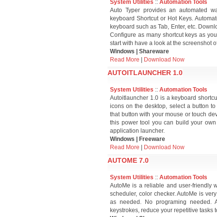
System Utilities
::
Automation Tools
Auto Typer provides an automated way
keyboard Shortcut or Hot Keys. Automate 
keyboard such as Tab, Enter, etc. Down
Configure as many shortcut keys as you 
start with have a look at the screenshot 
Windows | Shareware
Read More
|
Download Now
AUTOITLAUNCHER 1.0
System Utilities
::
Automation Tools
Autoitlauncher 1.0 is a keyboard shortcu
icons on the desktop, select a button to 
that button with your mouse or touch devic
this power tool you can build your own 
application launcher.
Windows | Freeware
Read More
|
Download Now
AUTOME 7.0
System Utilities
::
Automation Tools
AutoMe is a reliable and user-friendly
scheduler, color checker. AutoMe is very
as needed. No programing needed. A
keystrokes, reduce your repetitive tasks 