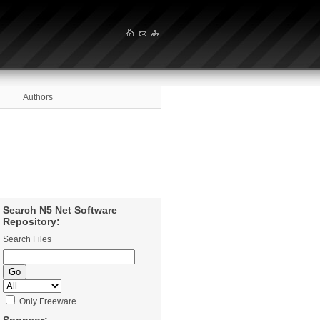
Authors
Search N5 Net Software
Repository:
Search Files
Only Freeware