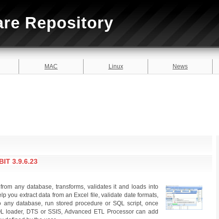
are Repository
MAC
Linux
News
T 3.9.6.23
rom any database, transforms, validates it and loads into
lp you extract data from an Excel file, validate date formats,
nto any database, run stored procedure or SQL script, once
SQL loader, DTS or SSIS, Advanced ETL Processor can add