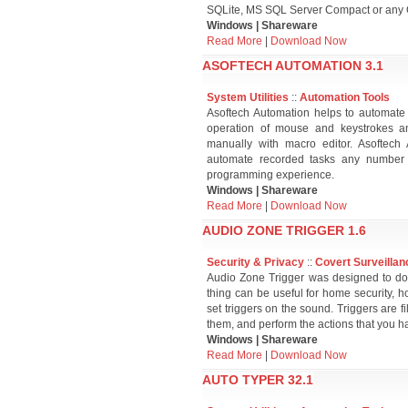
SQLite, MS SQL Server Compact or any
Windows | Shareware
Read More
|
Download Now
ASOFTECH AUTOMATION 3.1
System Utilities
::
Automation Tools
Asoftech Automation helps to automate al
operation of mouse and keystrokes 
manually with macro editor. Asoftech
automate recorded tasks any number o
programming experience.
Windows | Shareware
Read More
|
Download Now
AUDIO ZONE TRIGGER 1.6
Security & Privacy
::
Covert Surveillan
Audio Zone Trigger was designed to do 
thing can be useful for home security, ho
set triggers on the sound. Triggers are f
them, and perform the actions that you h
Windows | Shareware
Read More
|
Download Now
AUTO TYPER 32.1