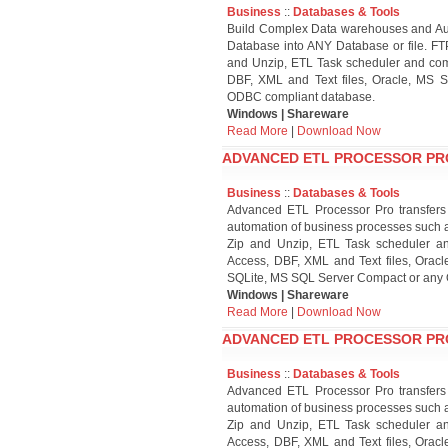
Business
::
Databases & Tools
Build Complex Data warehouses and Aut
Database into ANY Database or file. FT
and Unzip, ETL Task scheduler and comp
DBF, XML and Text files, Oracle, MS S
ODBC compliant database.
Windows | Shareware
Read More
|
Download Now
ADVANCED ETL PROCESSOR PROF
Business
::
Databases & Tools
Advanced ETL Processor Pro transfers
automation of business processes such a
Zip and Unzip, ETL Task scheduler an
Access, DBF, XML and Text files, Oracl
SQLite, MS SQL Server Compact or any
Windows | Shareware
Read More
|
Download Now
ADVANCED ETL PROCESSOR PROF
Business
::
Databases & Tools
Advanced ETL Processor Pro transfers
automation of business processes such a
Zip and Unzip, ETL Task scheduler an
Access, DBF, XML and Text files, Oracl