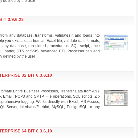
y defined by the user
T 3.9.6.23
rom any database, transforms, validates it and loads into
lp you extract data from an Excel file, validate date formats,
nto any database, run stored procedure or SQL script, once
SQL loader, DTS or SSIS, Advanced ETL Processor can add
y defined by the user
PRISE 32 BIT 6.3.6.10
omate Entire Business Processes, Transfer Data from ANY
P, Email: POP3 and SMTP, File operations, SQL scripts, Zip
rehensive logging. Works directly with Excel, MS Access,
QL Server, Interbase/Firebird, MySQL, PostgreSQL or any
PRISE 64 BIT 6.3.6.10