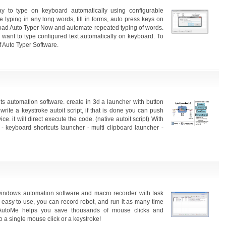
 to type on keyboard automatically using configurable
typing in any long words, fill in forms, auto press keys on
load Auto Typer Now and automate repeated typing of words.
want to type configured text automatically on keyboard. To
of Auto Typer Software.
ts automation software. create in 3d a launcher with button
write a keystroke autoit script, if that is done you can push
e. it will direct execute the code. (native autoit script) With
- keyboard shortcuts launcher - multi clipboard launcher -
 windows automation software and macro recorder with task
 easy to use, you can record robot, and run it as many time
utoMe helps you save thousands of mouse clicks and
to a single mouse click or a keystroke!