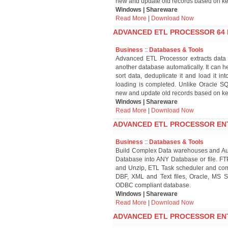
new and update old records based on ke
Windows | Shareware
Read More
|
Download Now
ADVANCED ETL PROCESSOR 64 BI
Business
::
Databases & Tools
Advanced ETL Processor extracts data f
another database automatically. It can he
sort data, deduplicate it and load it i
loading is completed. Unlike Oracle 
new and update old records based on ke
Windows | Shareware
Read More
|
Download Now
ADVANCED ETL PROCESSOR ENTER
Business
::
Databases & Tools
Build Complex Data warehouses and Aut
Database into ANY Database or file. FT
and Unzip, ETL Task scheduler and comp
DBF, XML and Text files, Oracle, MS S
ODBC compliant database.
Windows | Shareware
Read More
|
Download Now
ADVANCED ETL PROCESSOR ENTER