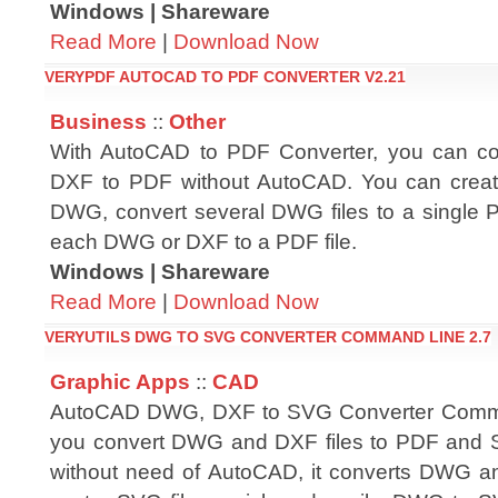
Windows | Shareware
Read More
|
Download Now
VERYPDF AUTOCAD TO PDF CONVERTER V2.21
Business
::
Other
With AutoCAD to PDF Converter, you can 
DXF to PDF without AutoCAD. You can crea
DWG, convert several DWG files to a single 
each DWG or DXF to a PDF file.
Windows | Shareware
Read More
|
Download Now
VERYUTILS DWG TO SVG CONVERTER COMMAND LINE 2.7
Graphic Apps
::
CAD
AutoCAD DWG, DXF to SVG Converter Comma
you convert DWG and DXF files to PDF and SV
without need of AutoCAD, it converts DWG an