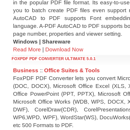
in the popular PDF file format. Its easy-to-use
you to batch create PDF files even support m
AutoCAD to PDF supports Font embedding
language. A-PDF AutoCAD to PDF supports boo
page number, properties and viewer setting.
Windows | Shareware
Read More
|
Download Now
FOXPDF PDF CONVERTER ULTIMATE 5.0.1
Business
::
Office Suites & Tools
FoxPDF PDF Converter lets you convert Micro
(DOC, DOCX), Microsoft Office Excel (XLS, 
Office PowerPoint (PPT, PPTX), Microsoft Off
Microsoft Office Works (WDB, WPS, DOCX,
DWF), CorelDraw(CDR), CorelPresentation
WP6,WPD, WPF), WordStar(WS), DocuWorks(
etc 500 Formats to PDF.