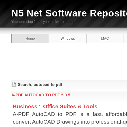
N5 Net Software Reposit
Your one-stop for all your software needs.
Home
Windows
MAC
Search: autocad to pdf
A-PDF AUTOCAD TO PDF 5.3.5
Business
::
Office Suites & Tools
A-PDF AutoCAD to PDF is a fast, affordab
convert AutoCAD Drawings into professional-q