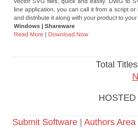
vector SVG files, quick and easily. DWG to
line application, you can call it from a script or
and distribute it along with your product to your
Windows | Shareware
Read More
|
Download Now
Total Title
N
HOSTED
Submit Software
|
Authors Area