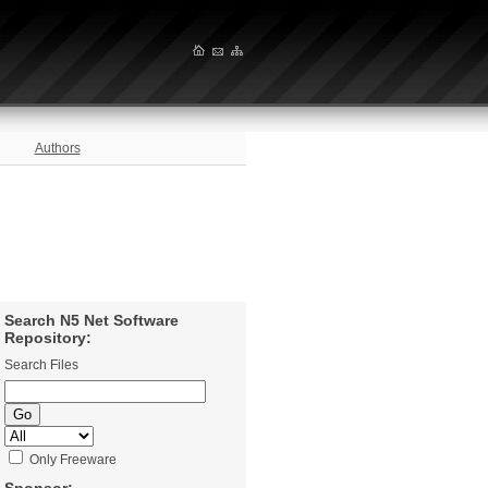
Authors
Search N5 Net Software
Repository:
Search Files
Only Freeware