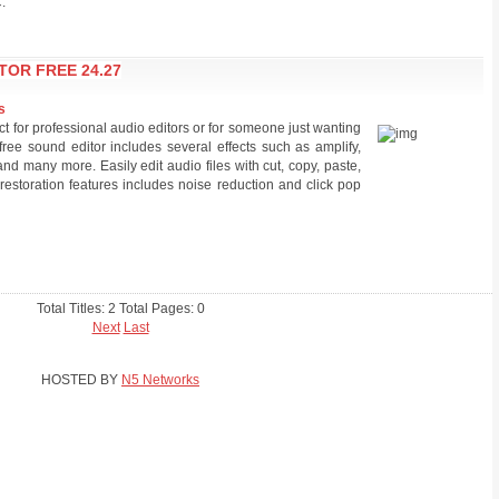
.
TOR FREE 24.27
s
ct for professional audio editors or for someone just wanting
free sound editor includes several effects such as amplify,
and many more. Easily edit audio files with cut, copy, paste,
 restoration features includes noise reduction and click pop
Total Titles: 2 Total Pages: 0
Next
Last
HOSTED BY
N5 Networks