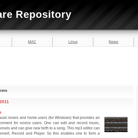
are Repository
MAC
Linux
News
dows
2011
s
 music lovers and home users (for Windows) that provides an
vironment for novice users. One can edit and record music,
channels and can give new birth to a song. This mp3 editor can
onvert, Record and Player. So this enables one to form a