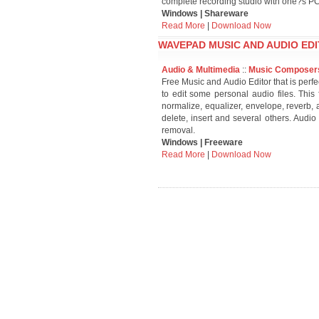
complete recording studio with one?s PC
Windows | Shareware
Read More
|
Download Now
WAVEPAD MUSIC AND AUDIO EDI
Audio & Multimedia
::
Music Composer
Free Music and Audio Editor that is perfe
to edit some personal audio files. This 
normalize, equalizer, envelope, reverb, 
delete, insert and several others. Audio
removal.
Windows | Freeware
Read More
|
Download Now