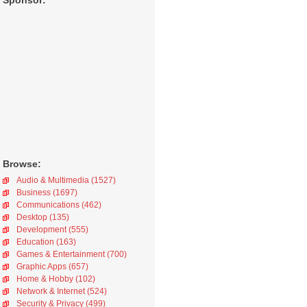
Sponsor:
Browse:
Audio & Multimedia (1527)
Business (1697)
Communications (462)
Desktop (135)
Development (555)
Education (163)
Games & Entertainment (700)
Graphic Apps (657)
Home & Hobby (102)
Network & Internet (524)
Security & Privacy (499)