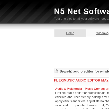
N5 Net Softw
Your one-stop for all your software needs.
Home
Windows
Search: audio editor for win
FLEXIMUSIC AUDIO EDITOR MAY
Audio & Multimedia
::
Music Composer
Flexible audio editor for professionals,
effective and user-friendly editing en
apply effects and filters, adjust stereo 
save audio of popular formats, Edit, C