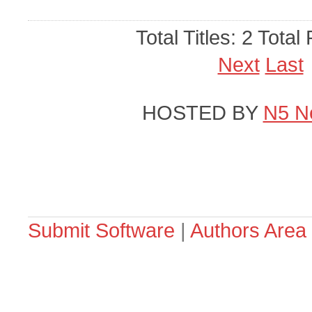
Total Titles: 2 Total
Next
Last
HOSTED BY
N5 N
Submit Software
|
Authors Area