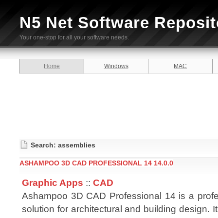
N5 Net Software Reposit
Your one-stop for all your software needs.
Home
Windows
MAC
Search: assemblies
ASHAMPOO 3D CAD PROFESSIONAL 14 14.0.0
Graphic Apps
::
CAD
Ashampoo 3D CAD Professional 14 is a prof
solution for architectural and building design. 