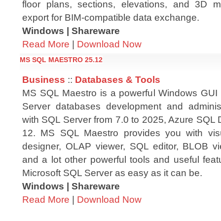
floor plans, sections, elevations, and 3D 
export for BIM-compatible data exchange.
Windows | Shareware
Read More
|
Download Now
MS SQL MAESTRO 25.12
Business
::
Databases & Tools
MS SQL Maestro is a powerful Windows GUI s
Server databases development and administr
with SQL Server from 7.0 to 2025, Azure SQL
12. MS SQL Maestro provides you with visu
designer, OLAP viewer, SQL editor, BLOB vi
and a lot other powerful tools and useful fea
Microsoft SQL Server as easy as it can be.
Windows | Shareware
Read More
|
Download Now