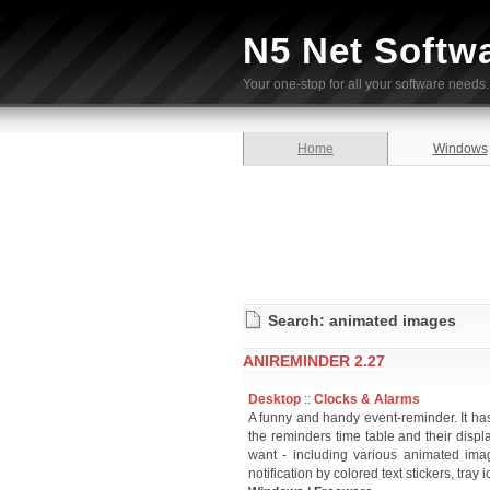
N5 Net Softw
Your one-stop for all your software needs.
Home
Windows
Search: animated images
ANIREMINDER 2.27
Desktop
::
Clocks & Alarms
A funny and handy event-reminder. It has 
the reminders time table and their disp
want - including various animated ima
notification by colored text stickers, tray