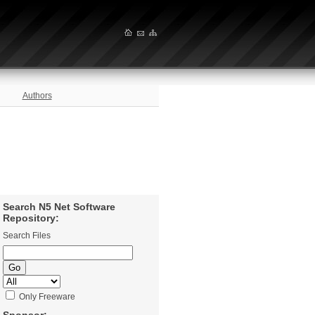
Authors
Search N5 Net Software
Repository:
Search Files
Only Freeware