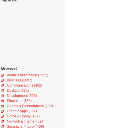
Sponsor:
Browse:
Audio & Multimedia (1527)
Business (1697)
Communications (462)
Desktop (135)
Development (555)
Education (163)
Games & Entertainment (700)
Graphic Apps (657)
Home & Hobby (102)
Network & Internet (524)
Security & Privacy (499)