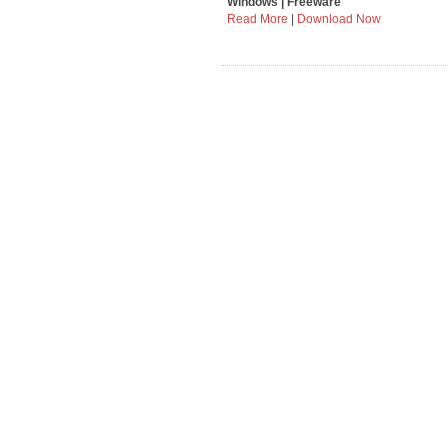
Windows | Freeware
Read More
|
Download Now