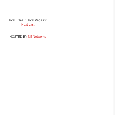
Total Titles: 1 Total Pages: 0
Next
Last
HOSTED BY
N5 Networks