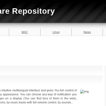
are Repository
MAC
Linux
News
intuitive multilangual interface and gives You full control of
lay appearance. You can choose any way of notification you
ges on a display (You can find tons of them in the web),
 icons, by music tracks with full volume control, by sounds...