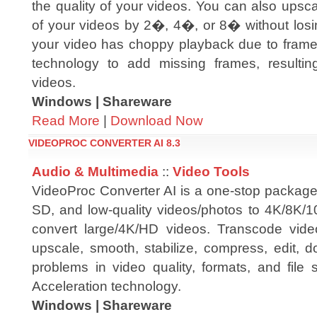
the quality of your videos. You can also upsca
of your videos by 2�, 4�, or 8� without losin
your video has choppy playback due to frame 
technology to add missing frames, result
videos.
Windows | Shareware
Read More
|
Download Now
VIDEOPROC CONVERTER AI 8.3
Audio & Multimedia
::
Video Tools
VideoProc Converter AI is a one-stop package
SD, and low-quality videos/photos to 4K/8K/1
convert large/4K/HD videos. Transcode vide
upscale, smooth, stabilize, compress, edit, 
problems in video quality, formats, and file
Acceleration technology.
Windows | Shareware