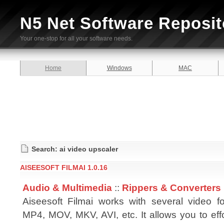
N5 Net Software Reposit
Your one-stop for all your software needs.
Home
Windows
MAC
Search: ai video upscaler
AISEESOFT FILMAI 1.0.16
Audio & Multimedia
::
Rippers & Converters
Aiseesoft Filmai works with several video fo
MP4, MOV, MKV, AVI, etc. It allows you to eff