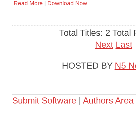
Read More
|
Download Now
Total Titles: 2 Total
Next
Last
HOSTED BY
N5 N
Submit Software
|
Authors Area