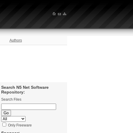
Authors
Search N5 Net Software
Repository:
Search Files
Only Freeware