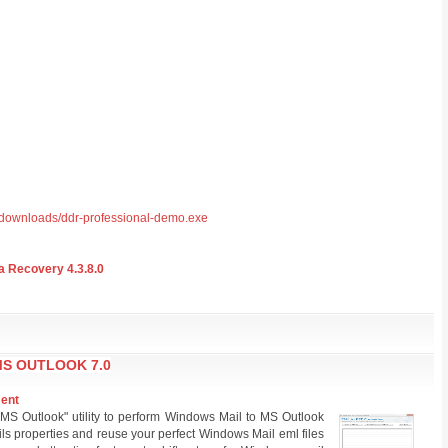
/downloads/ddr-professional-demo.exe
 Recovery 4.3.8.0
S OUTLOOK 7.0
ment
MS Outlook" utility to perform Windows Mail to MS Outlook
ls properties and reuse your perfect Windows Mail eml files