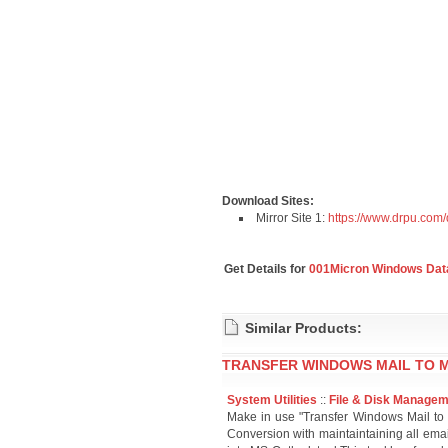
Download Sites:
Mirror Site 1:
https://www.drpu.com
Get Details for
001Micron Windows Data
Similar Products:
TRANSFER WINDOWS MAIL TO M
System Utilities
::
File & Disk Manage
Make in use "Transfer Windows Mail to 
Conversion with maintaintaining all emai