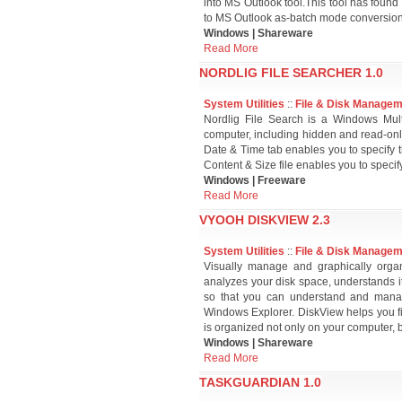
into MS Outlook tool.This tool has found 
to MS Outlook as-batch mode conversion,u
Windows | Shareware
Read More
NORDLIG FILE SEARCHER 1.0
System Utilities
::
File & Disk Manage
Nordlig File Search is a Windows Multi
computer, including hidden and read-only 
Date & Time tab enables you to specify th
Content & Size file enables you to specify 
Windows | Freeware
Read More
VYOOH DISKVIEW 2.3
System Utilities
::
File & Disk Manage
Visually manage and graphically orga
analyzes your disk space, understands it'
so that you can understand and manage
Windows Explorer. DiskView helps you fi
is organized not only on your computer, 
Windows | Shareware
Read More
TASKGUARDIAN 1.0