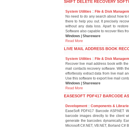
SHIFT DELETE RECOVERY SOFT
System Utilities
::
File & Disk Manage
No need to do any search about how to b
there to help you out. It precisely reco
without any data loss. Apart to restor
Software also capable to recover files fr
Windows | Shareware
Read More
LIVE MAIL ADDRESS BOOK RECO
System Utilities
::
File & Disk Manage
Recover live mail address book with the
mail contacts recovery software. With th
effortlessly extract data from live mai
Use this software to export live mail cont
Windows | Shareware
Read More
EASESOFT PDF417 BARCODE ASP
Development
::
Components & Librarie
EaseSoft PDF417 Barcode ASP.NET Web 
barcode images directly to the client wi
generate the barcodes dynamically. Eas
Microsoft C#.NET, VB.NET, Borland C# B