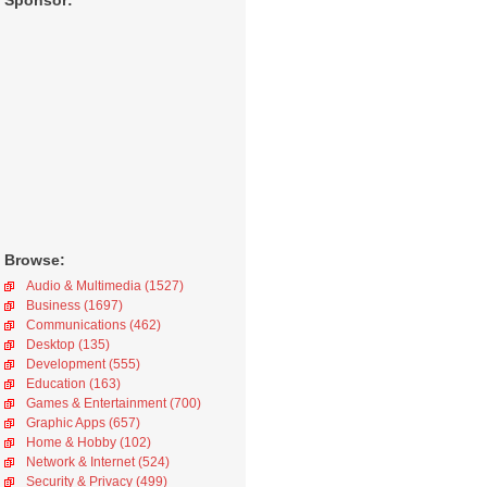
Sponsor:
Browse:
Audio & Multimedia (1527)
Business (1697)
Communications (462)
Desktop (135)
Development (555)
Education (163)
Games & Entertainment (700)
Graphic Apps (657)
Home & Hobby (102)
Network & Internet (524)
Security & Privacy (499)