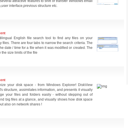
several attractive features to shift or transfer Windows email
ser interface,previous structure etc.
ment
lingual English file search tool to find any files on your
files. There are four tabs to narrow the search criteria. The
e date / time for a file when it was modified or created. The
the size limits of the file
ment
nize your disk space - from Windows Explorer! DiskView
s structure, assimilates information, and presents it visually
 your files and folders easily - without stepping out of
nd big files at a glance, and visually shows how disk space
but also on network shares !