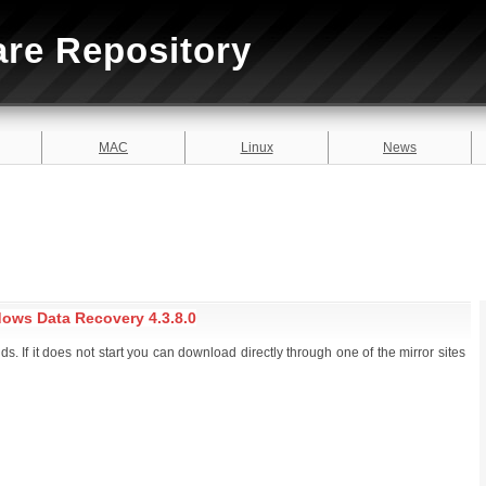
are Repository
MAC
Linux
News
ows Data Recovery 4.3.8.0
. If it does not start you can download directly through one of the mirror sites