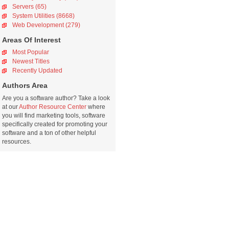
Servers (65)
System Utilities (8668)
Web Development (279)
Areas Of Interest
Most Popular
Newest Titles
Recently Updated
Authors Area
Are you a software author? Take a look
at our
Author Resource Center
where
you will find marketing tools, software
specifically created for promoting your
software and a ton of other helpful
resources.