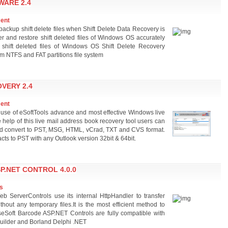
WARE 2.4
ment
ackup shift delete files when Shift Delete Data Recovery is
ver and restore shift deleted files of Windows OS accurately
e shift deleted files of Windows OS Shift Delete Recovery
om NTFS and FAT partitions file system
VERY 2.4
ment
 use of eSoftTools advance and most effective Windows live
e help of this live mail address book recovery tool users can
l and convert to PST, MSG, HTML, vCrad, TXT and CVS format.
acts to PST with any Outlook version 32bit & 64bit.
.NET CONTROL 4.0.0
s
ServerControls use its internal HttpHandler to transfer
thout any temporary files.It is the most efficient method to
eSoft Barcode ASP.NET Controls are fully compatible with
uilder and Borland Delphi .NET