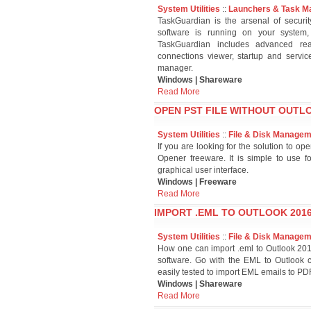
System Utilities
::
Launchers & Task M
TaskGuardian is the arsenal of securi
software is running on your system
TaskGuardian includes advanced real
connections viewer, startup and serv
manager.
Windows | Shareware
Read More
OPEN PST FILE WITHOUT OUTLO
System Utilities
::
File & Disk Manage
If you are looking for the solution to o
Opener freeware. It is simple to use f
graphical user interface.
Windows | Freeware
Read More
IMPORT .EML TO OUTLOOK 2016
System Utilities
::
File & Disk Manage
How one can import .eml to Outlook 2016
software. Go with the EML to Outlook c
easily tested to import EML emails to PD
Windows | Shareware
Read More