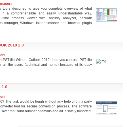
anagers
ty tools designed to give you complete overview of what
, in a comprehensible and easily understandable way.
-time process viewer with security analyzer, network
ices manager, Windows folder scanner and browser plugin
OK 2010 2.0
ment
pen PST file Without Outlook 2010, then you can use PST file
or all the users (technical and home) because of its easy
 1.0
ment
? The task would be tough without any help of thirty party
onverter tool for secure conversion process. The software
F over thousand number of emails and all is safely imported.