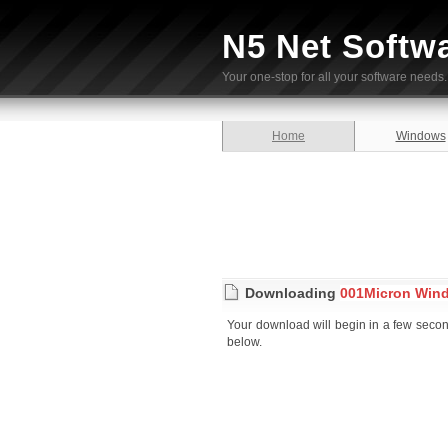
N5 Net Softw
Your one-stop for all your software needs.
Home
Windows
Downloading
001Micron Wind
Your download will begin in a few seconds
below.