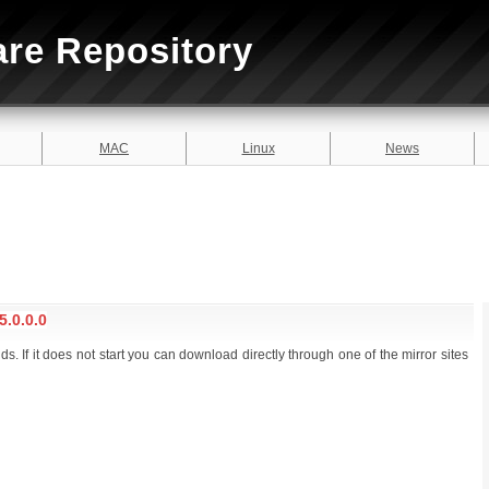
are Repository
MAC
Linux
News
.0.0.0
. If it does not start you can download directly through one of the mirror sites