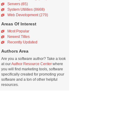
Servers (65)
System Utilities (8668)
Web Development (279)
Areas Of Interest
Most Popular
Newest Titles
Recently Updated
Authors Area
Are you a software author? Take a look
at our
Author Resource Center
where
you will find marketing tools, software
specifically created for promoting your
software and a ton of other helpful
resources.