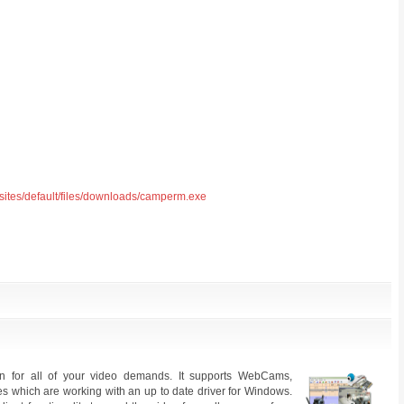
/sites/default/files/downloads/camperm.exe
ion for all of your video demands. It supports WebCams,
s which are working with an up to date driver for Windows.