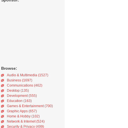
Sponsor:
Browse:
Audio & Multimedia (1527)
Business (1697)
Communications (462)
Desktop (135)
Development (555)
Education (163)
Games & Entertainment (700)
Graphic Apps (657)
Home & Hobby (102)
Network & Internet (524)
Security & Privacy (499)