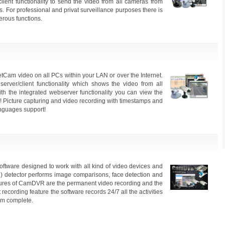
client functionality to send the video from all cameras from
s. For professional and privat surveillance purposes there is
erous functions.
m video on all PCs within your LAN or over the Internet.
rver/client functionality which shows the video from all
th the integrated webserver functionality you can view the
 Picture capturing and video recording with timestamps and
anguages support!
ftware designed to work with all kind of video devices and
n) detector performs image comparisons, face detection and
atures of CamDVR are the permanent video recording and the
ecording feature the software records 24/7 all the activities
em complete.