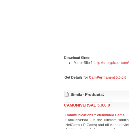
Download Sites:
Mirror Site 1:
http://crazypixels.com
Get Details for
CamPermanent 5.0.0.0
Similar Products:
CAMUNIVERSAL 5.0.0.0
Communications
::
Web/Video Cams
CamUniversal - Is the ultimate solut
NetCams (IP-Cams) and all video device