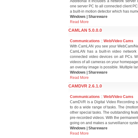
Additional it includes a network server 
one server PC to all connected client PC
a built-in motion detector which has num
Windows | Shareware
Read More
CAMLAN 5.0.0.0
Communications
::
Web/Video Cams
With CamLAN you see your WebCam/NetCa
CamLAN has a built-in video network se
connected video devices on all PCs. Wi
videos of all cameras on your homepage!
an overlay image is possible. Multiple l
Windows | Shareware
Read More
CAMDVR 2.6.1.0
Communications
::
Web/Video Cams
CamDVR is a Digital Video Recording so
to do a wide range of tasks. The (motio
other special tasks. The outstanding fe
pre-recorded videos. With the permanent r
going on and makes a surveillance syst
Windows | Shareware
Read More