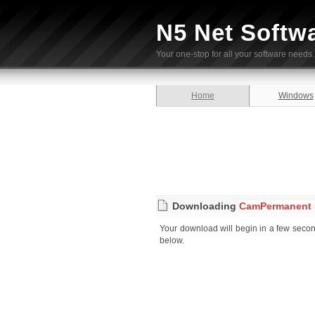
N5 Net Softw
Your one-stop for all your software needs.
Home
Windows
Downloading
CamPermanent 5
Your download will begin in a few seconds
below.