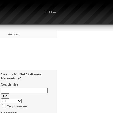
Authors
Search N5 Net Software
Repository:
Search Files
Only Freeware