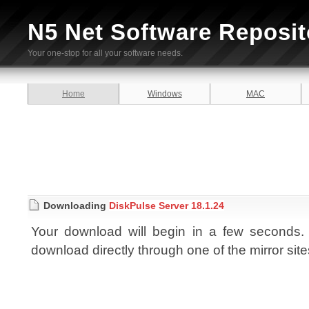
N5 Net Software Reposit
Your one-stop for all your software needs.
Home
Windows
MAC
Downloading
DiskPulse Server 18.1.24
Your download will begin in a few seconds. I
download directly through one of the mirror sit