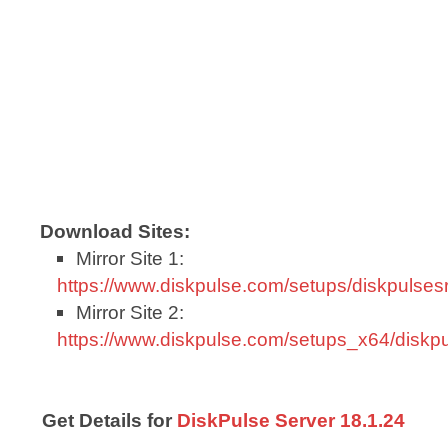
Download Sites:
Mirror Site 1:
https://www.diskpulse.com/setups/diskpulse
Mirror Site 2:
https://www.diskpulse.com/setups_x64/disk
Get Details for
DiskPulse Server 18.1.24