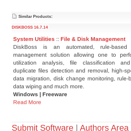
Similar Products:
DISKBOSS 16.7.14
System Utilities
::
File & Disk Management
DiskBoss is an automated, rule-based
management solution allowing one to per
utilization analysis, file classification and
duplicate files detection and removal, high-s
data migration, disk change monitoring, rule-
data wiping and much more.
Windows | Freeware
Read More
Submit Software
|
Authors Area