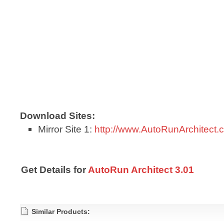
Download Sites:
Mirror Site 1:
http://www.AutoRunArchitect.
Get Details for
AutoRun Architect 3.01
Similar Products: