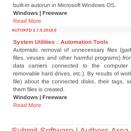
built-in autorun in Microsoft Windows OS.
Windows | Freeware
Read More
AUTOKFD 2.7.0.2018.0
System Utilities
::
Automation Tools
Automatic removal of unnecessary files (ga
files, viruses and other harmful programs) fr
data carriers connected to the computer 
removable hard drives, etc.). By results of wor
file) about the connected disks, their tags,
them files is created.
Windows | Freeware
Read More
Submit Software
|
Authors Area