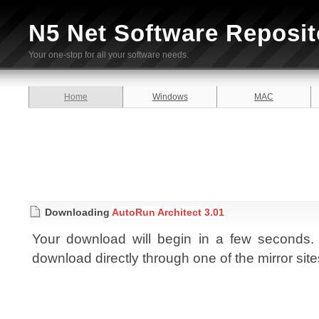
N5 Net Software Reposit
Your one-stop for all your software needs.
Home
Windows
MAC
Downloading
AutoRun Architect 3.01
Your download will begin in a few seconds. I
download directly through one of the mirror sit