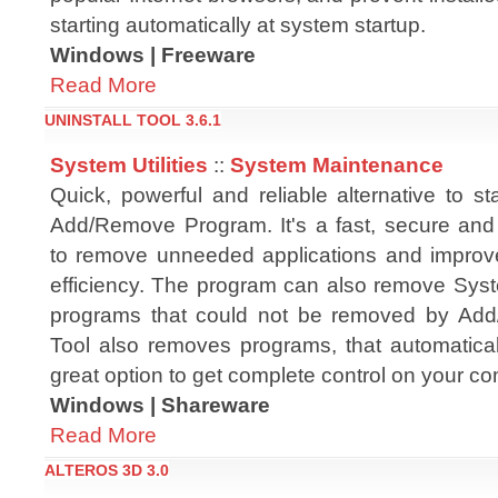
starting automatically at system startup.
Windows | Freeware
Read More
UNINSTALL TOOL 3.6.1
System Utilities
::
System Maintenance
Quick, powerful and reliable alternative to 
Add/Remove Program. It's a fast, secure an
to remove unneeded applications and improv
efficiency. The program can also remove Syst
programs that could not be removed by Add
Tool also removes programs, that automatical
great option to get complete control on your co
Windows | Shareware
Read More
ALTEROS 3D 3.0