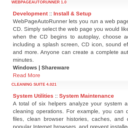
WEBPAGEAUTORUNNER 1.0
Development
::
Install & Setup
WebPageAutoRunner lets you run a web page
CD. Simply select the web page you would like
when the CD begins to autoplay, choose add
including a splash screen, CD icon, sound ef
and more. Anyone can create a complete aut
minutes.
Windows | Shareware
Read More
CLEANING SUITE 4.021
System Utilities
::
System Maintenance
A total of six helpers analyze your system
cleaning operations. For example, you can 
files, clean browser histories, caches, and 
popular Internet browsers, and prevent installe