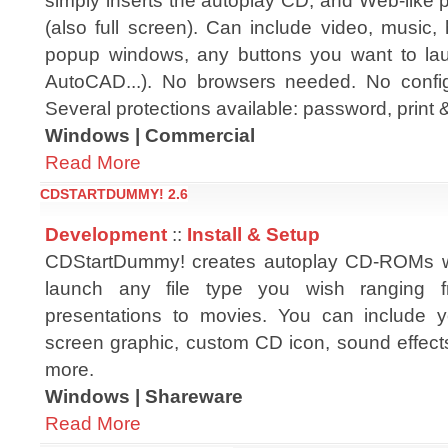
simply inserts the autoplay CD, and Web-like
(also full screen). Can include video, music, 
popup windows, any buttons you want to lau
AutoCAD...). No browsers needed. No config
Several protections available: password, print 
Windows | Commercial
Read More
CDSTARTDUMMY! 2.6
Development
::
Install & Setup
CDStartDummy! creates autoplay CD-ROMs wit
launch any file type you wish ranging
presentations to movies. You can include 
screen graphic, custom CD icon, sound effect
more.
Windows | Shareware
Read More