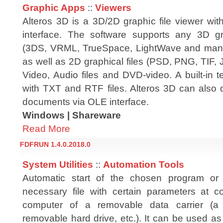
Graphic Apps
::
Viewers
Alteros 3D is a 3D/2D graphic file viewer wit
interface. The software supports any 3D gr
(3DS, VRML, TrueSpace, LightWave and many 
as well as 2D graphical files (PSD, PNG, TIF,
Video, Audio files and DVD-video. A built-in t
with TXT and RTF files. Alteros 3D can also 
documents via OLE interface.
Windows | Shareware
Read More
FDFRUN 1.4.0.2018.0
System Utilities
::
Automation Tools
Automatic start of the chosen program or
necessary file with certain parameters at c
computer of a removable data carrier (a 
removable hard drive, etc.). It can be used as 