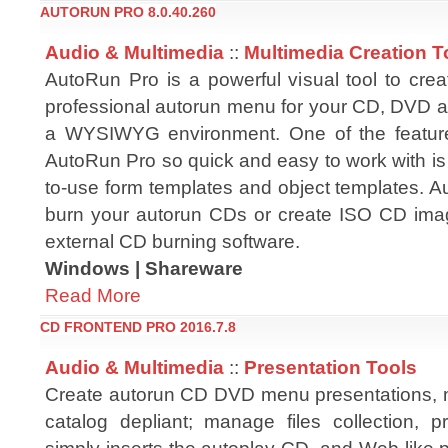
AUTORUN PRO 8.0.40.260
Audio & Multimedia
::
Multimedia Creation T
AutoRun Pro is a powerful visual tool to crea
professional autorun menu for your CD, DVD a
a WYSIWYG environment. One of the featu
AutoRun Pro so quick and easy to work with is t
to-use form templates and object templates. A
burn your autorun CDs or create ISO CD image
external CD burning software.
Windows | Shareware
Read More
CD FRONTEND PRO 2016.7.8
Audio & Multimedia
::
Presentation Tools
Create autorun CD DVD menu presentations, 
catalog depliant; manage files collection, p