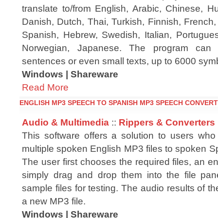
translate to/from English, Arabic, Chinese, H
Danish, Dutch, Thai, Turkish, Finnish, French
Spanish, Hebrew, Swedish, Italian, Portugues
Norwegian, Japanese. The program can tr
sentences or even small texts, up to 6000 symb
Windows | Shareware
Read More
ENGLISH MP3 SPEECH TO SPANISH MP3 SPEECH CONVERT
Audio & Multimedia
::
Rippers & Converters
This software offers a solution to users who
multiple spoken English MP3 files to spoken S
The user first chooses the required files, an en
simply drag and drop them into the file pane
sample files for testing. The audio results of t
a new MP3 file.
Windows | Shareware