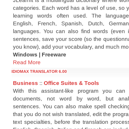
JLearnIt is a multilingual dictionary where wo
categories. Each word has a level of use, so 
learning words often used. The language
English, French, Spanish, Dutch, German
languages. You can also find words (even i
sentences, save your score (so the questionn
you know), add your vocabulary, and much mor
Windows | Freeware
Read More
IDIOMAX TRANSLATOR 6.00
Business
::
Office Suites & Tools
With this assistant-like program you can 
documents, not word by word, but anal
sentences. You can also make spell checking,
that you do not wish translated, edit the progr
text specialties, before the translation proces