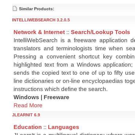
Similar Products:
INTELLIWEBSEARCH 3.2.0.5
Network & Internet
::
Search/Lookup Tools
IntelliWebSearch is a freeware application 
translators and terminologists time when se
Pressing a convenient shortcut key combina
highlighted text from a Windows application
sends the copied text to one of up to fifty us
line dictionaries or on-line encyclopaedias tog
instructions which define the search.
Windows | Freeware
Read More
JLEARNIT 6.9
Education
::
Languages