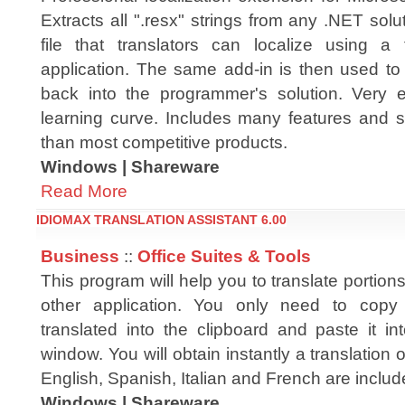
Extracts all ".resx" strings from any .NET solut
file that translators can localize using a
application. The same add-in is then used to 
back into the programmer's solution. Very 
learning curve. Includes many features and s
than most competitive products.
Windows | Shareware
Read More
IDIOMAX TRANSLATION ASSISTANT 6.00
Business
::
Office Suites & Tools
This program will help you to translate portions
other application. You only need to copy
translated into the clipboard and paste it in
window. You will obtain instantly a translation o
English, Spanish, Italian and French are includ
Windows | Shareware