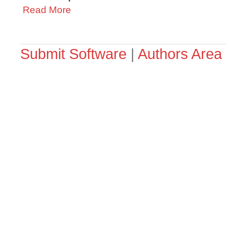
Read More
Submit Software
|
Authors Area