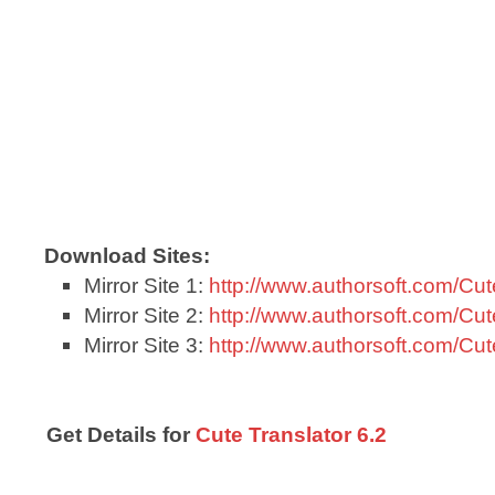
Download Sites:
Mirror Site 1:
http://www.authorsoft.com/Cut
Mirror Site 2:
http://www.authorsoft.com/Cut
Mirror Site 3:
http://www.authorsoft.com/Cut
Get Details for
Cute Translator 6.2