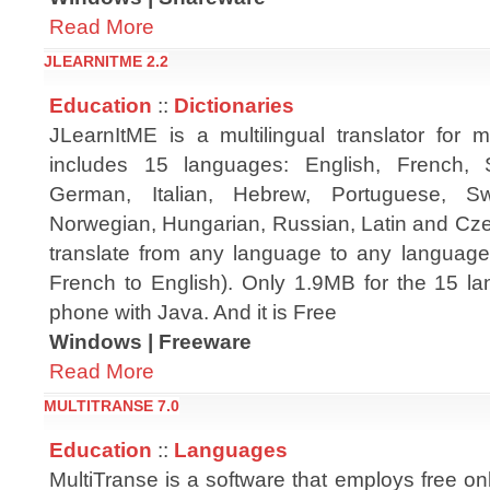
Read More
JLEARNITME 2.2
Education
::
Dictionaries
JLearnItME is a multilingual translator for m
includes 15 languages: English, French, 
German, Italian, Hebrew, Portuguese, Sw
Norwegian, Hungarian, Russian, Latin and Cze
translate from any language to any language
French to English). Only 1.9MB for the 15 la
phone with Java. And it is Free
Windows | Freeware
Read More
MULTITRANSE 7.0
Education
::
Languages
MultiTranse is a software that employs free on