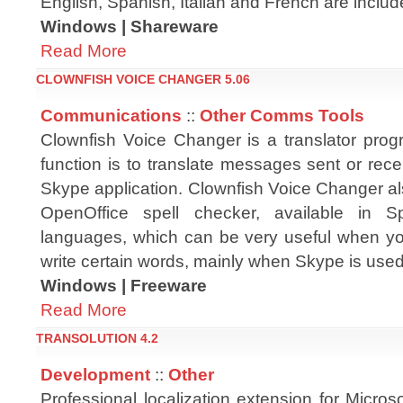
English, Spanish, Italian and French are includ
Windows | Shareware
Read More
CLOWNFISH VOICE CHANGER 5.06
Communications
::
Other Comms Tools
Clownfish Voice Changer is a translator pr
function is to translate messages sent or rec
Skype application. Clownfish Voice Changer al
OpenOffice spell checker, available in S
languages, which can be very useful when yo
write certain words, mainly when Skype is used
Windows | Freeware
Read More
TRANSOLUTION 4.2
Development
::
Other
Professional localization extension for Microso