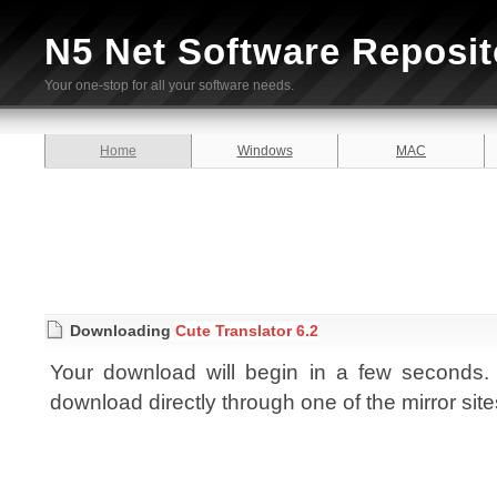
N5 Net Software Reposit
Your one-stop for all your software needs.
Home
Windows
MAC
Downloading
Cute Translator 6.2
Your download will begin in a few seconds. I
download directly through one of the mirror sit