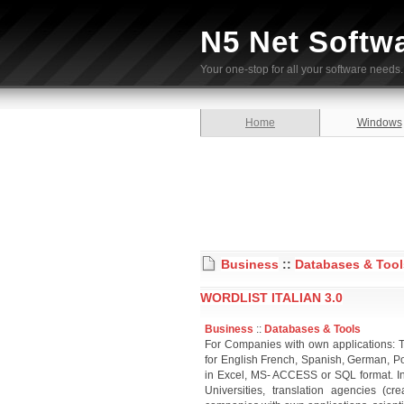
N5 Net Softw
Your one-stop for all your software needs.
Home
Windows
Business
::
Databases & Tool
WORDLIST ITALIAN 3.0
Business
::
Databases & Tools
For Companies with own applications: T
for English French, Spanish, German, Po
in Excel, MS- ACCESS or SQL format. Inte
Universities, translation agencies (