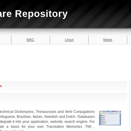
are Repository
MAC
Linux
News
s
echnical Dictionaries, Thesauruses and Verb Conjugations
rtuguese, Brazilian, Italian, Swedish and Dutch. Databases
grate it into your application, website, search engine. For
create a basis for your own Translation Memories -TM) ,