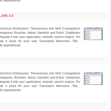
ific departments
IAN 3.0
echnical Dictionaries, Thesauruses and Verb Conjugations
rtuguese, Brazilian, Italian, Swedish and Dutch. Databases
grate it into your application, website, search engine. For
create a basis for your own Translation Memories -TM) ,
ific departments
echnical Dictionaries, Thesauruses and Verb Conjugations
rtuguese, Brazilian, Italian, Swedish and Dutch. Databases
grate it into your application, website, search engine. For
create a basis for your own Translation Memories -TM) ,
ific departments