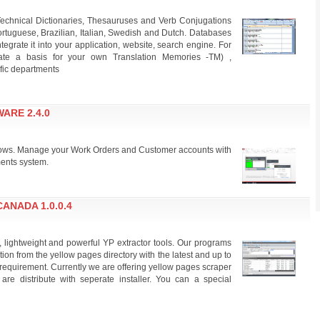
echnical Dictionaries, Thesauruses and Verb Conjugations
rtuguese, Brazilian, Italian, Swedish and Dutch. Databases
grate it into your application, website, search engine. For
create a basis for your own Translation Memories -TM) ,
ific departments
ARE 2.4.0
ows. Manage your Work Orders and Customer accounts with
ments system.
ANADA 1.0.0.4
, lightweight and powerful YP extractor tools. Our programs
ion from the yellow pages directory with the latest and up to
requirement. Currently we are offering yellow pages scraper
 are distribute with seperate installer. You can a special