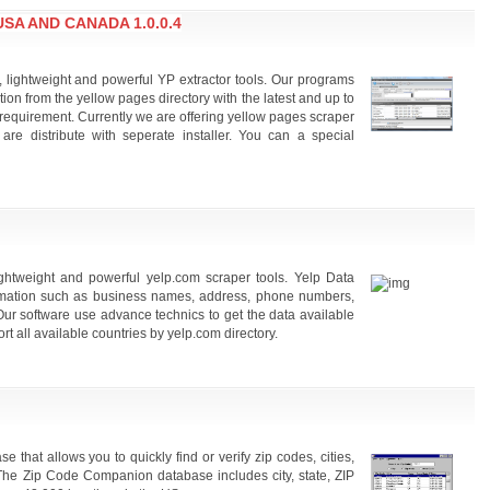
A AND CANADA 1.0.0.4
, lightweight and powerful YP extractor tools. Our programs
ion from the yellow pages directory with the latest and up to
requirement. Currently we are offering yellow pages scraper
 are distribute with seperate installer. You can a special
lightweight and powerful yelp.com scraper tools. Yelp Data
formation such as business names, address, phone numbers,
Our software use advance technics to get the data available
t all available countries by yelp.com directory.
hat allows you to quickly find or verify zip codes, cities,
The Zip Code Companion database includes city, state, ZIP