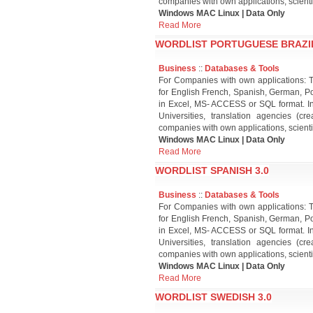
companies with own applications, scient
Windows MAC Linux | Data Only
Read More
WORDLIST PORTUGUESE BRAZIL
Business
::
Databases & Tools
For Companies with own applications: T
for English French, Spanish, German, Po
in Excel, MS- ACCESS or SQL format. Inte
Universities, translation agencies (
companies with own applications, scient
Windows MAC Linux | Data Only
Read More
WORDLIST SPANISH 3.0
Business
::
Databases & Tools
For Companies with own applications: T
for English French, Spanish, German, Po
in Excel, MS- ACCESS or SQL format. Inte
Universities, translation agencies (
companies with own applications, scient
Windows MAC Linux | Data Only
Read More
WORDLIST SWEDISH 3.0