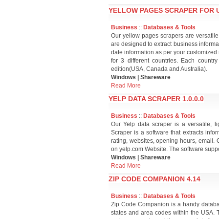
YELLOW PAGES SCRAPER FOR US
Business
::
Databases & Tools
Our yellow pages scrapers are versatile
are designed to extract business informat
date information as per your customized 
for 3 different countries. Each country
edition(USA, Canada and Australia).
Windows | Shareware
Read More
YELP DATA SCRAPER 1.0.0.0
Business
::
Databases & Tools
Our Yelp data scraper is a versatile, 
Scraper is a software that extracts in
rating, websites, opening hours, email. 
on yelp.com Website. The software suppor
Windows | Shareware
Read More
ZIP CODE COMPANION 4.14
Business
::
Databases & Tools
Zip Code Companion is a handy database t
states and area codes within the USA. 