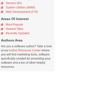
Servers (65)
System Utilities (8668)
Web Development (279)
Areas Of Interest
Most Popular
Newest Titles
Recently Updated
Authors Area
Are you a software author? Take a look
at our
Author Resource Center
where
you will find marketing tools, software
specifically created for promoting your
software and a ton of other helpful
resources.