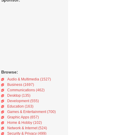
Sponsor:
Browse:
Audio & Multimedia (1527)
Business (1697)
Communications (462)
Desktop (135)
Development (555)
Education (163)
Games & Entertainment (700)
Graphic Apps (657)
Home & Hobby (102)
Network & Internet (524)
Security & Privacy (499)