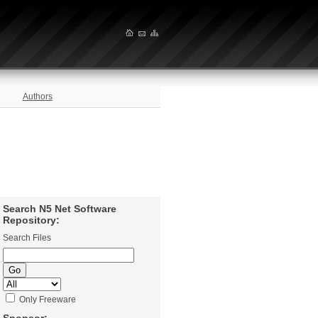
Authors
Search N5 Net Software
Repository:
Search Files
Only Freeware