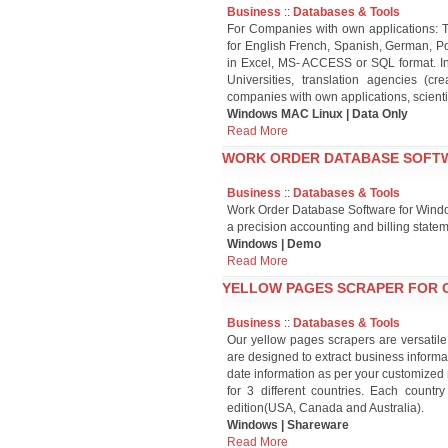
Business
::
Databases & Tools
For Companies with own applications: T
for English French, Spanish, German, Po
in Excel, MS- ACCESS or SQL format. Inte
Universities, translation agencies (
companies with own applications, scient
Windows MAC Linux | Data Only
Read More
WORK ORDER DATABASE SOFTW
Business
::
Databases & Tools
Work Order Database Software for Wind
a precision accounting and billing state
Windows | Demo
Read More
YELLOW PAGES SCRAPER FOR C
Business
::
Databases & Tools
Our yellow pages scrapers are versatile
are designed to extract business informat
date information as per your customized 
for 3 different countries. Each country
edition(USA, Canada and Australia).
Windows | Shareware
Read More